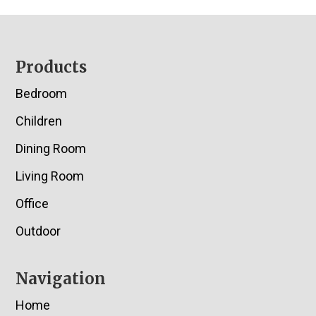
Footer
Products
Bedroom
Children
Dining Room
Living Room
Office
Outdoor
Navigation
Home