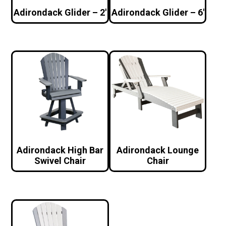
Adirondack Glider – 2′
Adirondack Glider – 6′
Adirondack High Bar
Adirondack Lounge
Swivel Chair
Chair