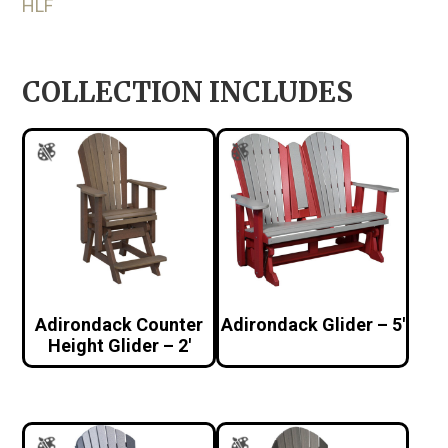
HLF
COLLECTION INCLUDES
Adirondack Counter
Adirondack Glider – 5′
Height Glider – 2′