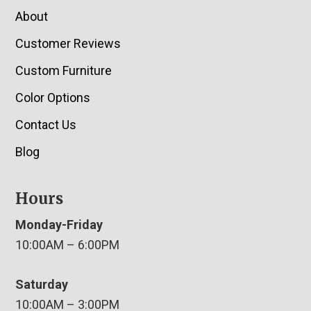
About
Customer Reviews
Custom Furniture
Color Options
Contact Us
Blog
Hours
Monday-Friday
10:00AM – 6:00PM
Saturday
10:00AM – 3:00PM