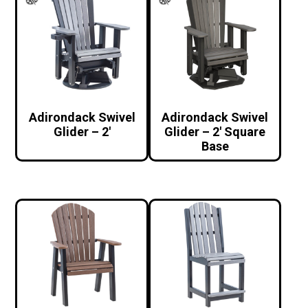
Adirondack Swivel
Adirondack Swivel
Glider – 2′
Glider – 2′ Square
Base