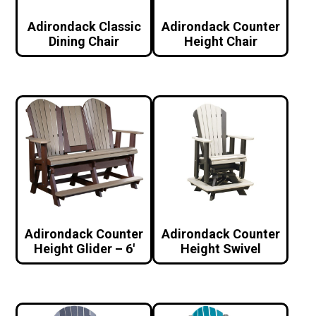
Adirondack Classic
Adirondack Counter
Dining Chair
Height Chair
Adirondack Counter
Adirondack Counter
Height Glider – 6′
Height Swivel