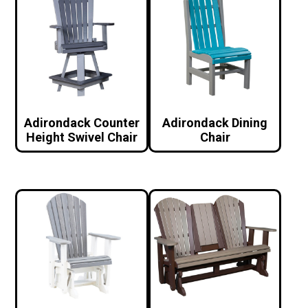
Adirondack Counter
Adirondack Dining
Height Swivel Chair
Chair