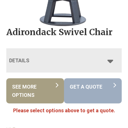
Adirondack Swivel Chair
DETAILS
SEE MORE
GET A QUOTE
OPTIONS
Please select options above to get a quote.