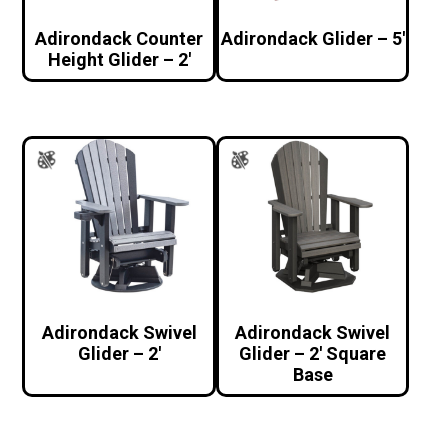
Adirondack Counter
Adirondack Glider – 5′
Height Glider – 2′
Adirondack Swivel
Adirondack Swivel
Glider – 2′
Glider – 2′ Square
Base