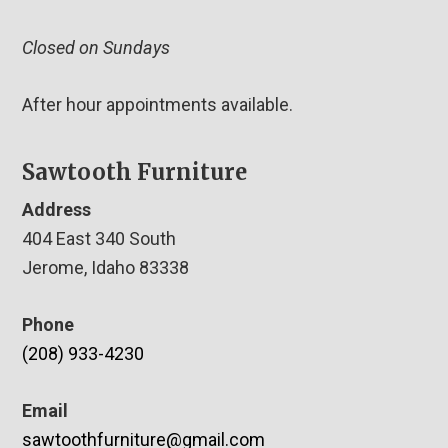
Closed on Sundays
After hour appointments available.
Sawtooth Furniture
Address
404 East 340 South
Jerome, Idaho 83338
Phone
(208) 933-4230
Email
sawtoothfurniture@gmail.com