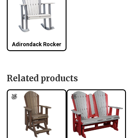
Adirondack Rocker
Related products