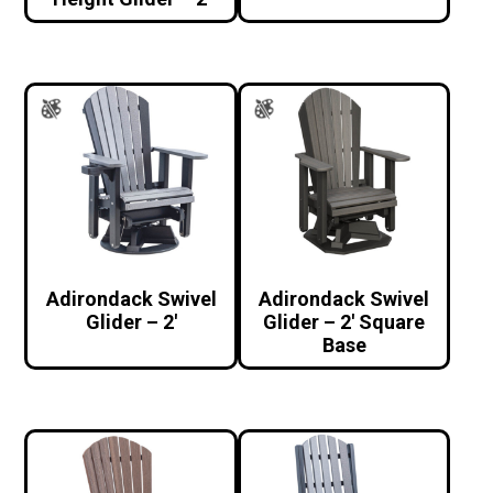
Adirondack Swivel
Adirondack Swivel
Glider – 2′
Glider – 2′ Square
Base