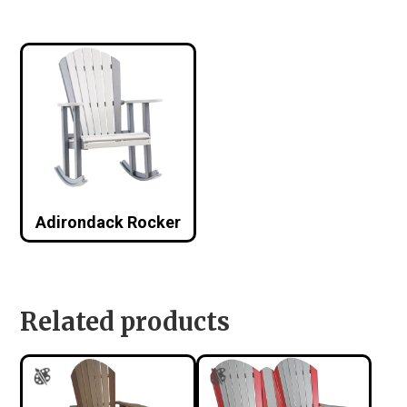
Adirondack Rocker
Related products