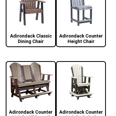
Adirondack Classic
Adirondack Counter
Dining Chair
Height Chair
Adirondack Counter
Adirondack Counter