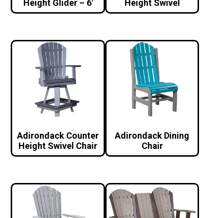
Height Glider – 6′
Height Swivel
Adirondack Counter
Adirondack Dining
Height Swivel Chair
Chair