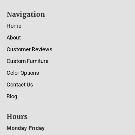
Navigation
Home
About
Customer Reviews
Custom Furniture
Color Options
Contact Us
Blog
Hours
Monday-Friday