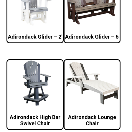
Adirondack Glider – 2′
Adirondack Glider – 6′
Adirondack High Bar
Adirondack Lounge
Swivel Chair
Chair