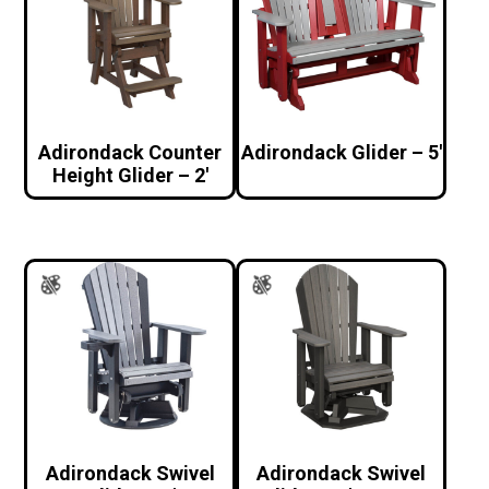
Adirondack Counter
Adirondack Glider – 5′
Height Glider – 2′
Adirondack Swivel
Adirondack Swivel