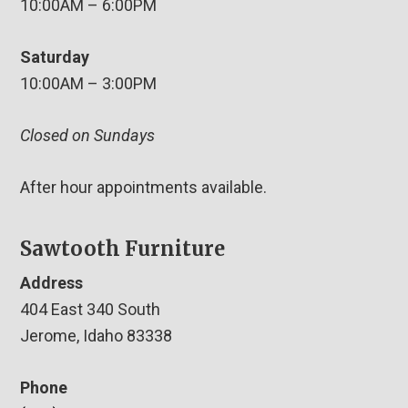
10:00AM – 6:00PM
Saturday
10:00AM – 3:00PM
Closed on Sundays
After hour appointments available.
Sawtooth Furniture
Address
404 East 340 South
Jerome, Idaho 83338
Phone