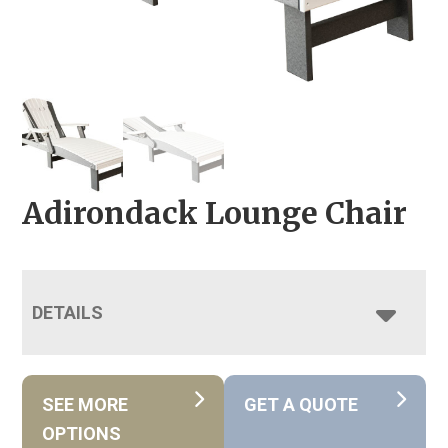
Adirondack Lounge Chair
DETAILS
SEE MORE
GET A QUOTE
OPTIONS