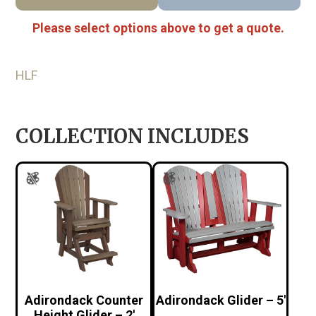
Please select options above to get a quote.
HLF
COLLECTION INCLUDES
Adirondack Counter
Adirondack Glider – 5′
Height Glider – 2′