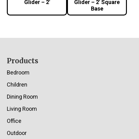
Glider – 2′
Glider – 2′ Square
Base
Footer
Products
Bedroom
Children
Dining Room
Living Room
Office
Outdoor