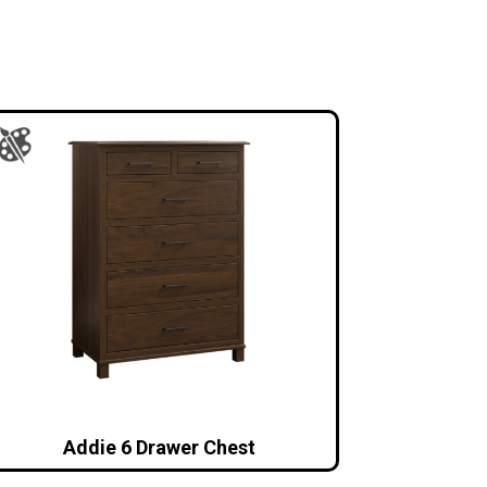
Addie 6 Drawer Chest