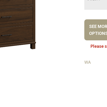
SEE MO
OPTION
Please s
WA