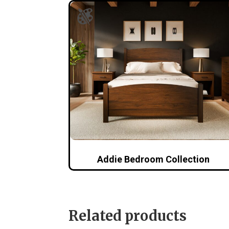
Addie Bedroom Collection
Related products