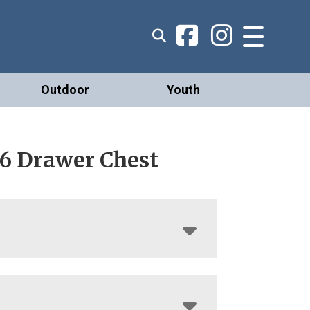
Outdoor
Youth
 6 Drawer Chest