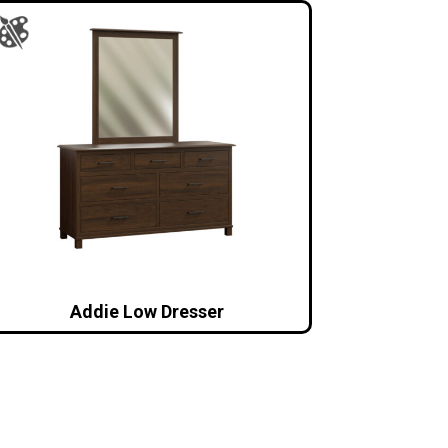
Addie Low Dresser