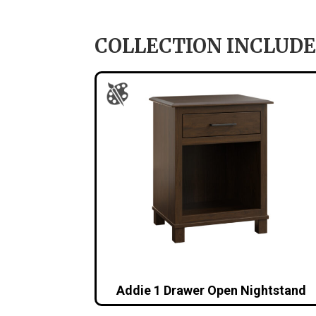
COLLECTION INCLUDE
Addie 1 Drawer Open Nightstand