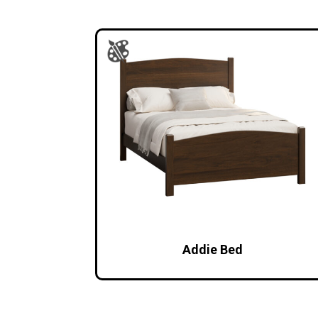
Addie Bed