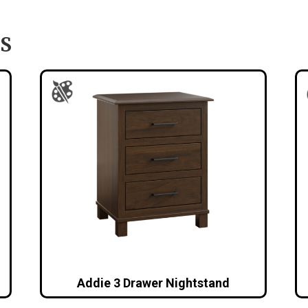
S
Addie 3 Drawer Nightstand