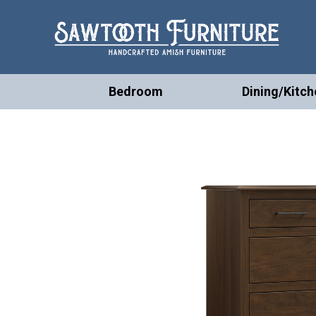
Bedroom
Dining/Kitch