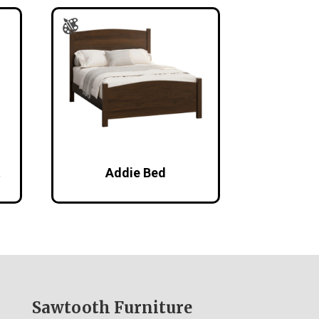
t
Addie Bed
Sawtooth Furniture