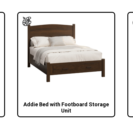
Addie Bed with Footboard Storage
Unit