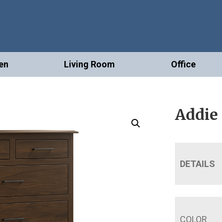
en
Living Room
Office
Addie
DETAILS
COLOR