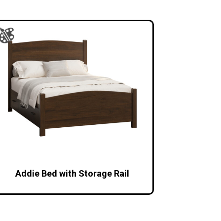
Addie Bed with Storage Rail