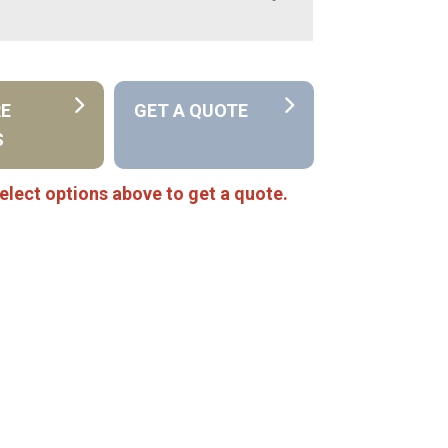
RE
GET A QUOTE
S
elect options above to get a quote.