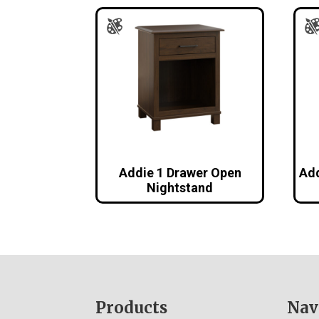
Addie 1 Drawer Open
Add
Nightstand
Footer
Products
Nav