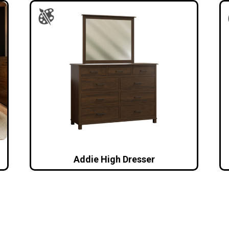
Addie High Dresser