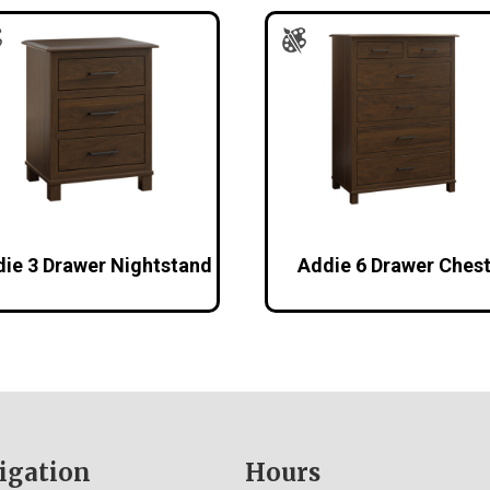
ie 3 Drawer Nightstand
Addie 6 Drawer Ches
igation
Hours