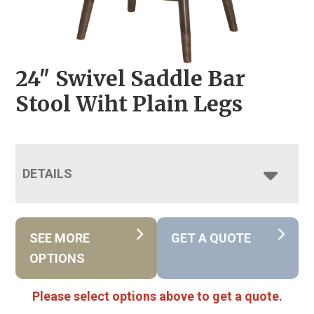
24″ Swivel Saddle Bar
Stool Wiht Plain Legs
DETAILS
SEE MORE
GET A QUOTE
OPTIONS
Please select options above to get a quote.