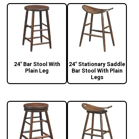
24″ Bar Stool With
24″ Stationary Saddle
Plain Leg
Bar Stool With Plain
Legs