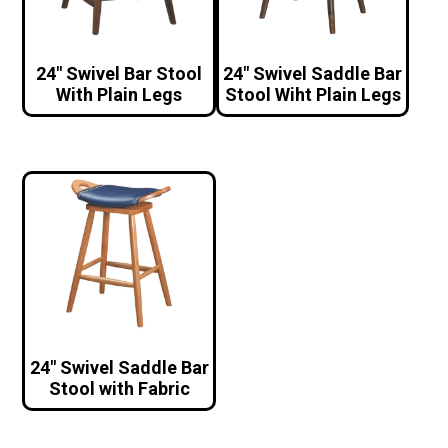
24″ Swivel Bar Stool
24″ Swivel Saddle Bar
With Plain Legs
Stool Wiht Plain Legs
24″ Swivel Saddle Bar
Stool with Fabric