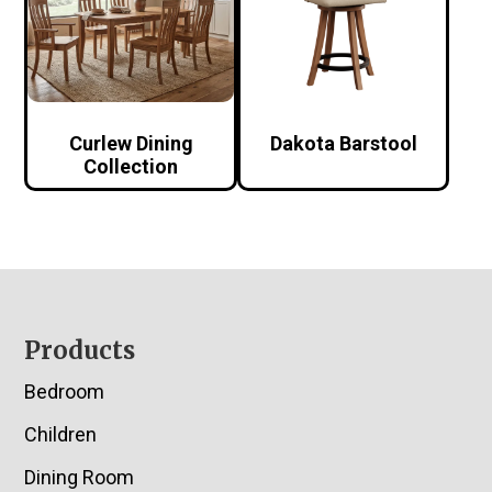
Curlew Dining
Dakota Barstool
Collection
Footer
Products
Bedroom
Children
Dining Room