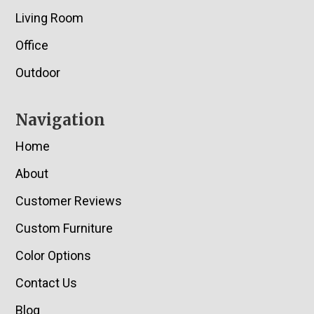
Living Room
Office
Outdoor
Navigation
Home
About
Customer Reviews
Custom Furniture
Color Options
Contact Us
Blog