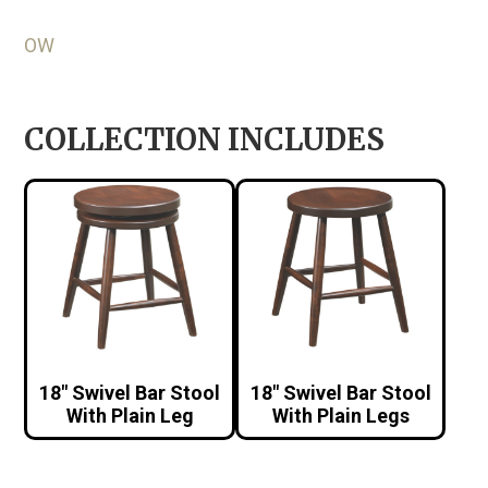
OW
COLLECTION INCLUDES
18″ Swivel Bar Stool
18″ Swivel Bar Stool
With Plain Leg
With Plain Legs