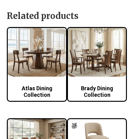
Related products
Atlas Dining
Brady Dining
Collection
Collection