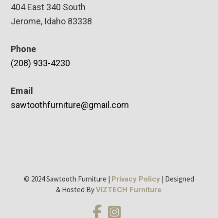
404 East 340 South
Jerome, Idaho 83338
Phone
(208) 933-4230
Email
sawtoothfurniture@gmail.com
© 2024 Sawtooth Furniture |
| Designed
Privacy Policy
& Hosted By
VIZTECH Furniture