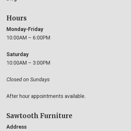
Hours
Monday-Friday
10:00AM – 6:00PM
Saturday
10:00AM – 3:00PM
Closed on Sundays
After hour appointments available.
Sawtooth Furniture
Address