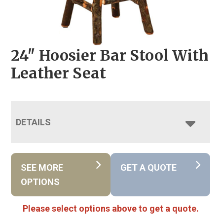
24″ Hoosier Bar Stool With
Leather Seat
DETAILS
SEE MORE
GET A QUOTE
OPTIONS
Please select options above to get a quote.