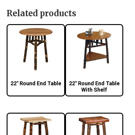
Related products
22″ Round End Table
22″ Round End Table
With Shelf