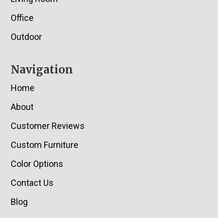
Office
Outdoor
Navigation
Home
About
Customer Reviews
Custom Furniture
Color Options
Contact Us
Blog