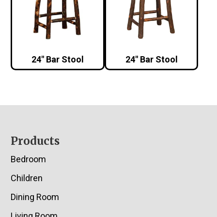
24″ Bar Stool
24″ Bar Stool
Footer
Products
Bedroom
Children
Dining Room
Living Room