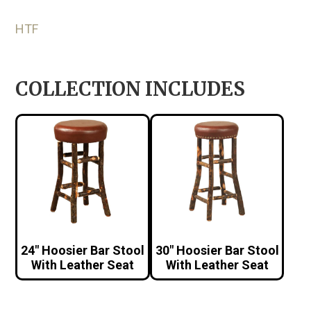
HTF
COLLECTION INCLUDES
24″ Hoosier Bar Stool
30″ Hoosier Bar Stool
With Leather Seat
With Leather Seat