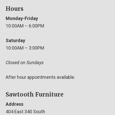
Hours
Monday-Friday
10:00AM – 6:00PM
Saturday
10:00AM – 3:00PM
Closed on Sundays
After hour appointments available.
Sawtooth Furniture
Address
404 East 340 South