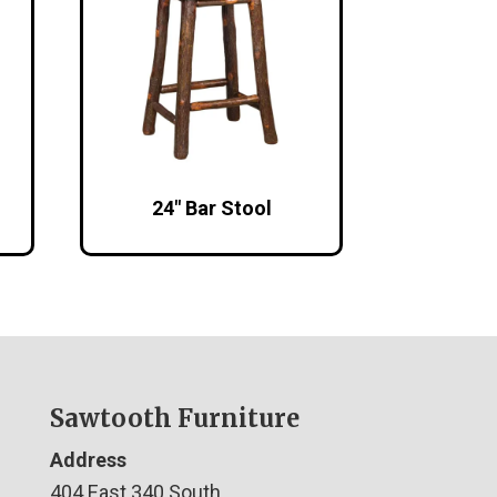
24″ Bar Stool
Sawtooth Furniture
Address
404 East 340 South