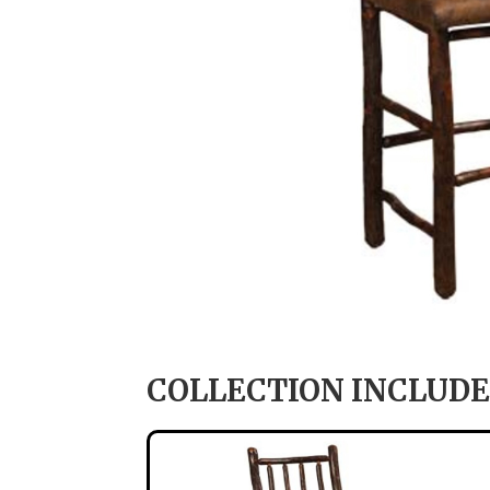
COLLECTION INCLUDE