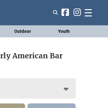
Outdoor
Youth
arly American Bar