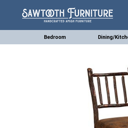
Bedroom
Dining/Kitch