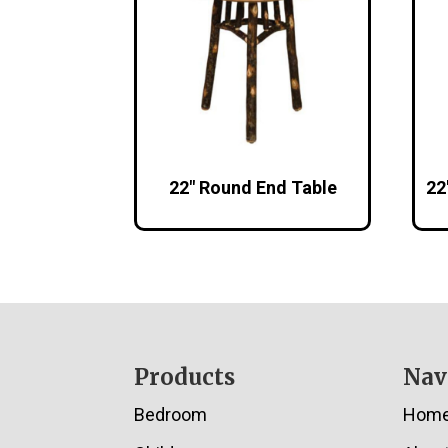
22″ Round End Table
22
Footer
Products
Nav
Bedroom
Hom