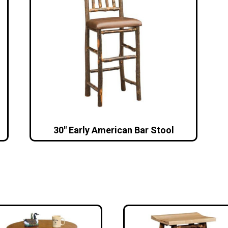
30″ Early American Bar Stool