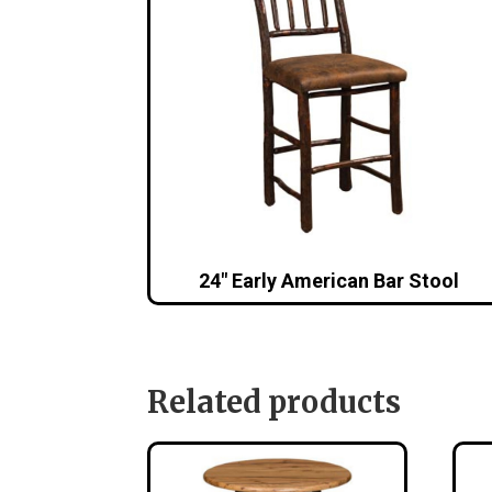
24″ Early American Bar Stool
Related products