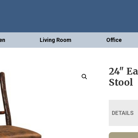
en
Living Room
Office
24″ E
Stool
DETAILS