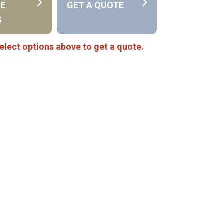
RE
GET A QUOTE
S
elect options above to get a quote.