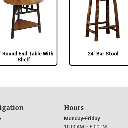
″ Round End Table With
24″ Bar Stool
Shelf
igation
Hours
e
Monday-Friday
10:00AM – 6:00PM