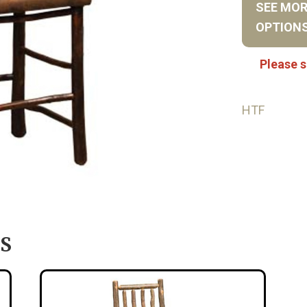
SEE MO
OPTION
Please s
HTF
S