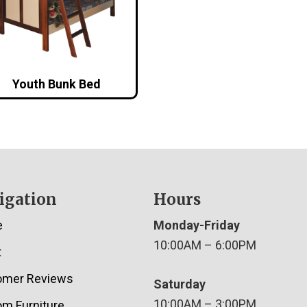
Youth Bunk Bed
igation
Hours
e
Monday-Friday
10:00AM – 6:00PM
t
omer Reviews
Saturday
10:00AM – 3:00PM
m Furniture