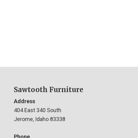
Sawtooth Furniture
Address
404 East 340 South
Jerome, Idaho 83338
Phone