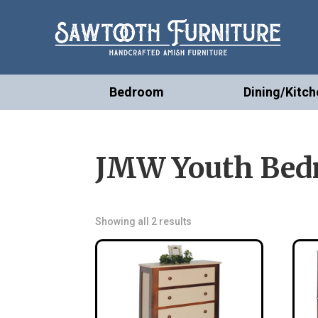
Bedroom
Dining/Kitch
JMW Youth Bedr
Showing all 2 results