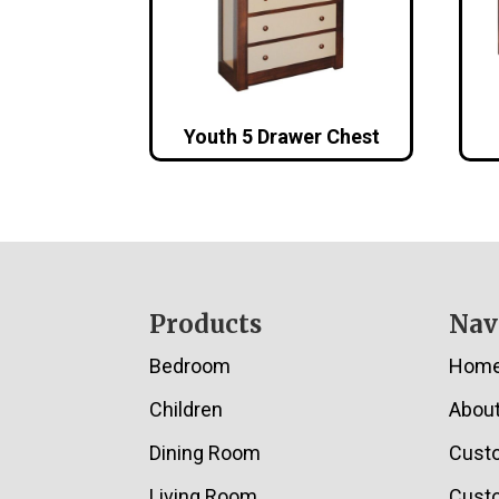
Youth 5 Drawer Chest
Footer
Products
Nav
Bedroom
Hom
Children
Abou
Dining Room
Cust
Living Room
Custo