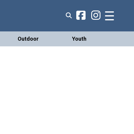
Outdoor
Youth