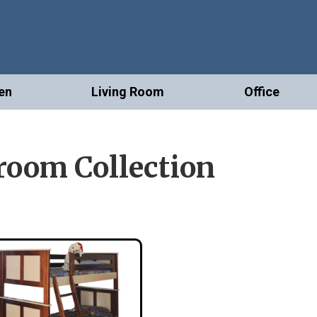
en
Living Room
Office
oom Collection