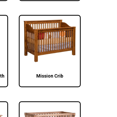
th
Mission Crib