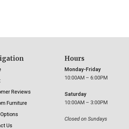
igation
Hours
e
Monday-Friday
10:00AM – 6:00PM
t
omer Reviews
Saturday
10:00AM – 3:00PM
m Furniture
 Options
Closed on Sundays
ct Us