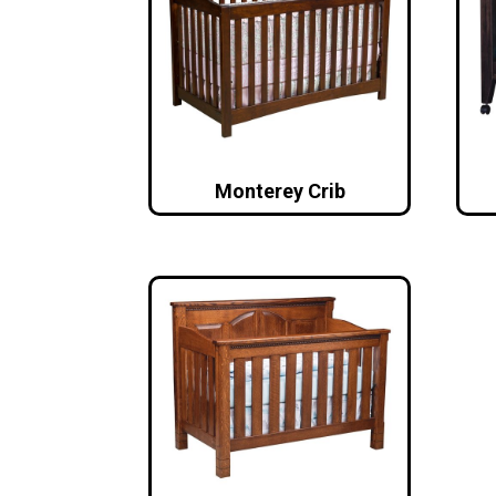
Monterey Crib