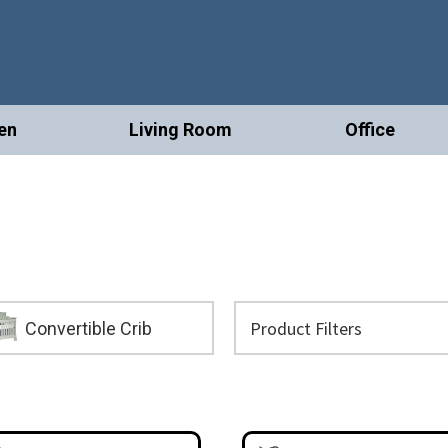
en
Living Room
Office
Convertible Crib