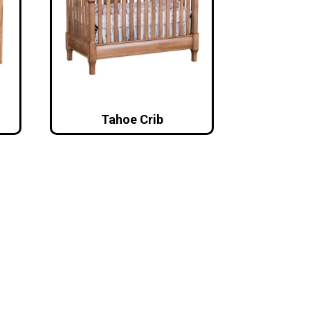
Tahoe Crib