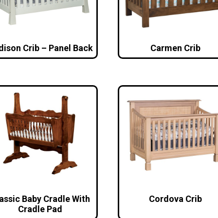
dison Crib – Panel Back
Carmen Crib
assic Baby Cradle With
Cordova Crib
Cradle Pad