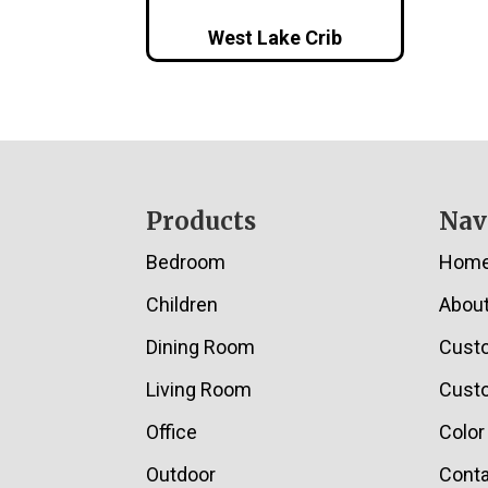
West Lake Crib
Footer
Products
Nav
Bedroom
Hom
Children
Abou
Dining Room
Cust
Living Room
Custo
Office
Color
Outdoor
Conta