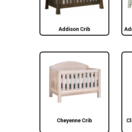
Addison Crib
Ad
Cheyenne Crib
Cl