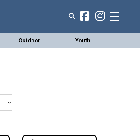
Outdoor
Youth