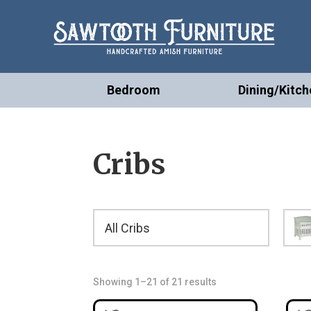
Bedroom
Dining/Kitch
Cribs
All Cribs
Showing 1–21 of 21 results