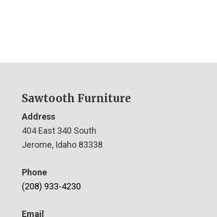
Sawtooth Furniture
Address
404 East 340 South
Jerome, Idaho 83338
Phone
(208) 933-4230
Email