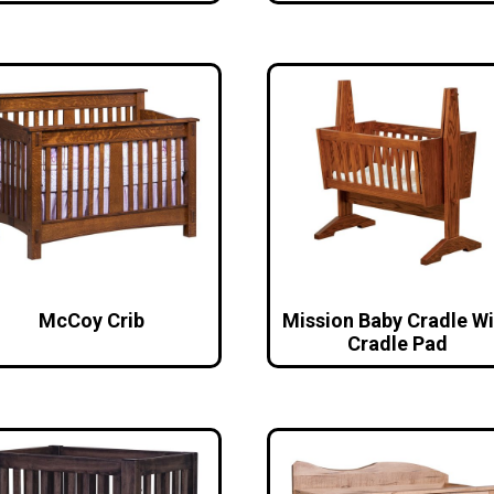
McCoy Crib
Mission Baby Cradle Wi
Cradle Pad