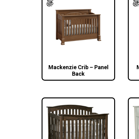
Mackenzie Crib – Panel
Back