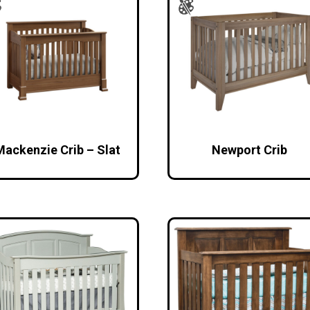
Mackenzie Crib – Slat
Newport Crib