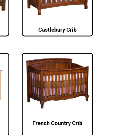
Castlebury Crib
French Country Crib