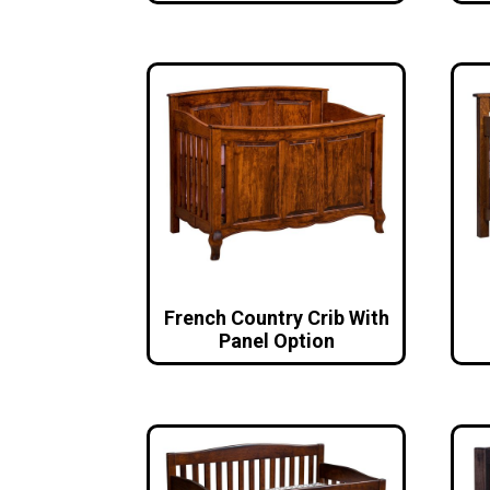
French Country Crib With
Panel Option