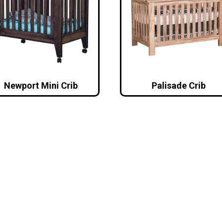
Newport Mini Crib
Palisade Crib