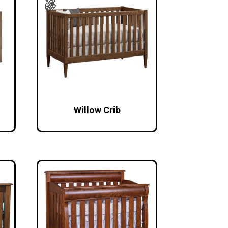
Willow Crib