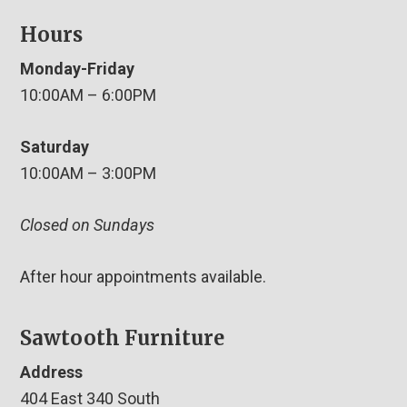
Hours
Monday-Friday
10:00AM – 6:00PM
Saturday
10:00AM – 3:00PM
Closed on Sundays
After hour appointments available.
Sawtooth Furniture
Address
404 East 340 South