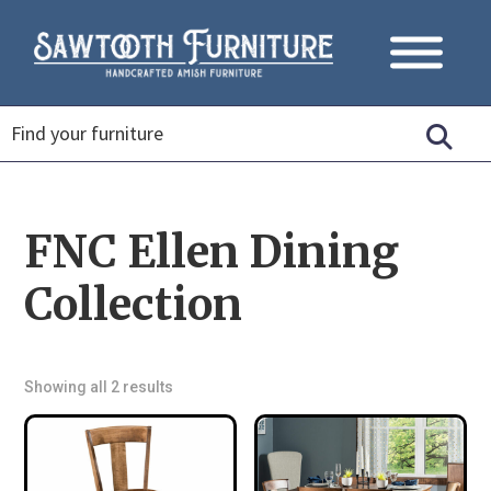
FNC Ellen Dining
Collection
Showing all 2 results