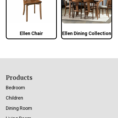
Ellen Chair
Ellen Dining Collection
Footer
Products
Bedroom
Children
Dining Room