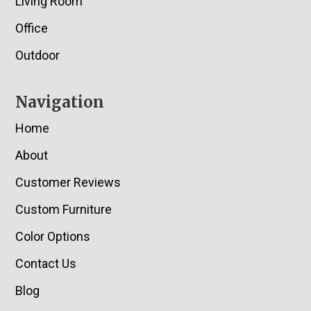
Living Room
Office
Outdoor
Navigation
Home
About
Customer Reviews
Custom Furniture
Color Options
Contact Us
Blog