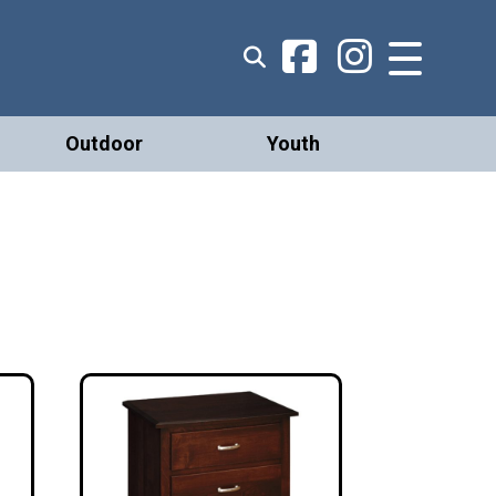
Outdoor
Youth