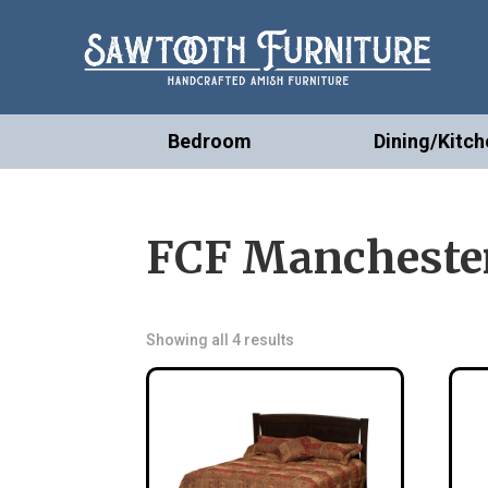
Bedroom
Dining/Kitch
FCF Manchester
Showing all 4 results