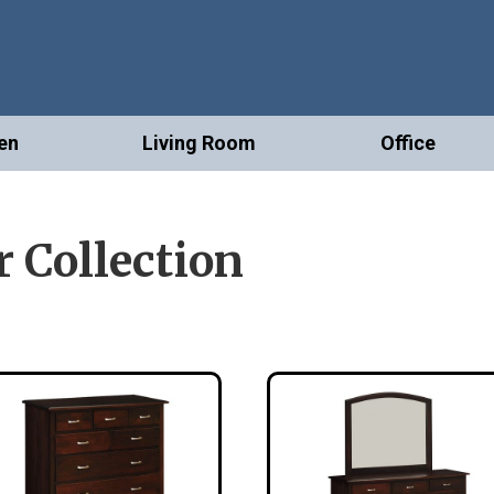
en
Living Room
Office
 Collection