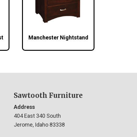
st
Manchester Nightstand
Sawtooth Furniture
Address
404 East 340 South
Jerome, Idaho 83338