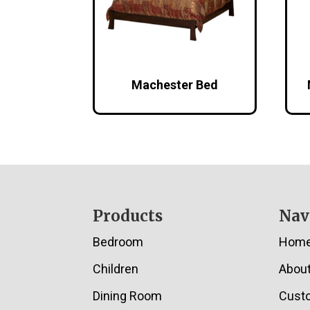
Machester Bed
Footer
Products
Nav
Bedroom
Hom
Children
Abou
Dining Room
Cust