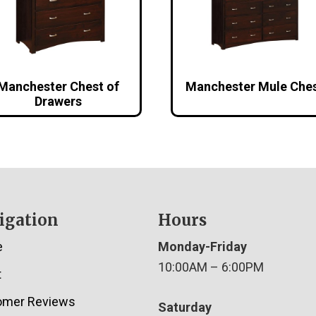
Manchester Chest of
Manchester Mule Che
Drawers
igation
Hours
e
Monday-Friday
10:00AM – 6:00PM
t
omer Reviews
Saturday