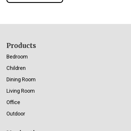
Footer
Products
Bedroom
Children
Dining Room
Living Room
Office
Outdoor