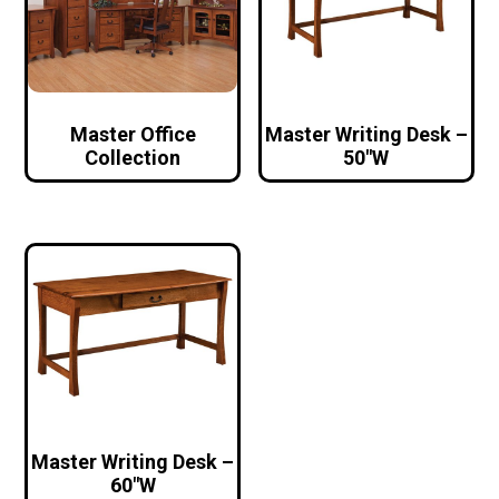
Master Office
Master Writing Desk –
Collection
50″W
Master Writing Desk –
60″W