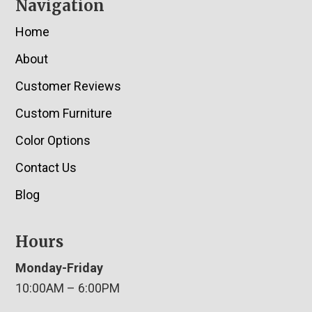
Navigation
Home
About
Customer Reviews
Custom Furniture
Color Options
Contact Us
Blog
Hours
Monday-Friday
10:00AM – 6:00PM