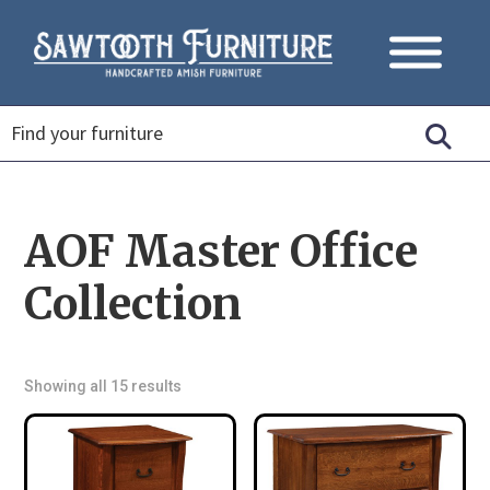
AOF Master Office
Collection
Showing all 15 results