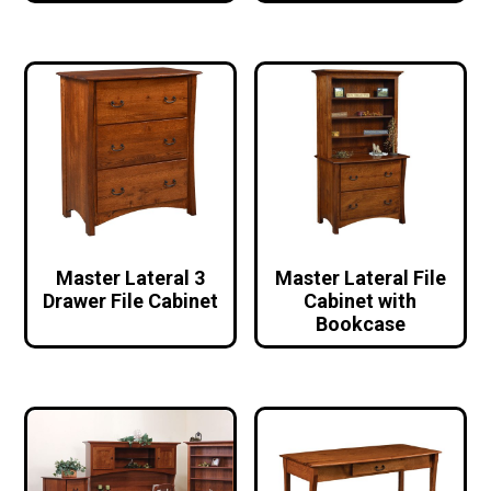
Master Lateral 3
Master Lateral File
Drawer File Cabinet
Cabinet with
Bookcase