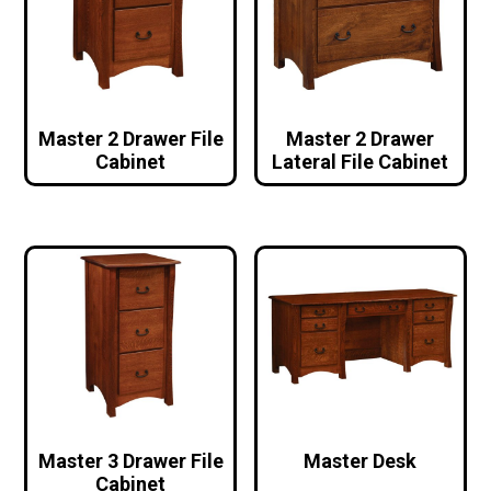
Master 2 Drawer File
Master 2 Drawer
Cabinet
Lateral File Cabinet
Master 3 Drawer File
Master Desk
Cabinet