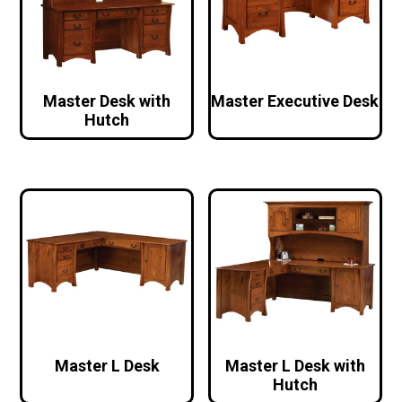
Master Desk with
Master Executive Desk
Hutch
Master L Desk
Master L Desk with
Hutch