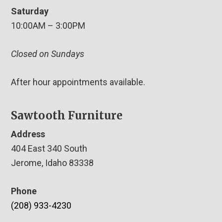
Saturday
10:00AM – 3:00PM
Closed on Sundays
After hour appointments available.
Sawtooth Furniture
Address
404 East 340 South
Jerome, Idaho 83338
Phone
(208) 933-4230