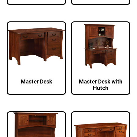
Master Desk
Master Desk with
Hutch