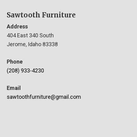
Sawtooth Furniture
Address
404 East 340 South
Jerome, Idaho 83338
Phone
(208) 933-4230
Email
sawtoothfurniture@gmail.com