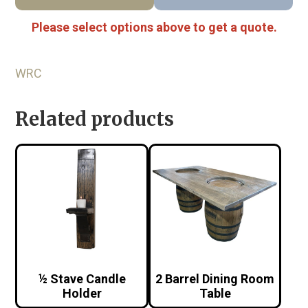
Please select options above to get a quote.
WRC
Related products
½ Stave Candle
2 Barrel Dining Room
Holder
Table