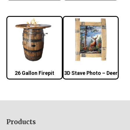
26 Gallon Firepit
3D Stave Photo – Deer
Footer
Products