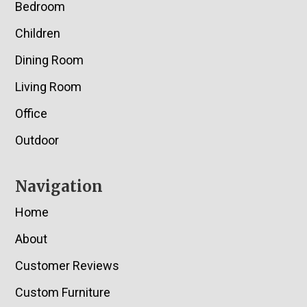
Bedroom
Children
Dining Room
Living Room
Office
Outdoor
Navigation
Home
About
Customer Reviews
Custom Furniture