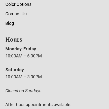
Color Options
Contact Us
Blog
Hours
Monday-Friday
10:00AM – 6:00PM
Saturday
10:00AM – 3:00PM
Closed on Sundays
After hour appointments available.