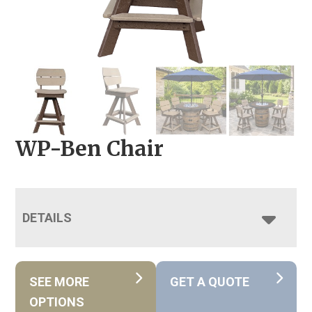
WP-Ben Chair
DETAILS
SEE MORE
GET A QUOTE
OPTIONS