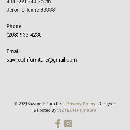
404 East 340 South
Jerome, Idaho 83338
Phone
(208) 933-4230
Email
sawtoothfurniture@gmail.com
© 2024 Sawtooth Furniture |
| Designed
Privacy Policy
& Hosted By
VIZTECH Furniture