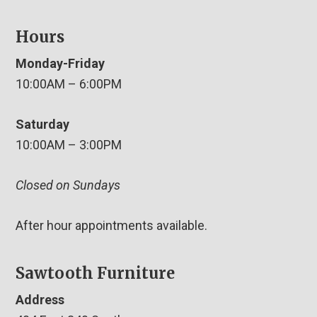
Hours
Monday-Friday
10:00AM – 6:00PM
Saturday
10:00AM – 3:00PM
Closed on Sundays
After hour appointments available.
Sawtooth Furniture
Address