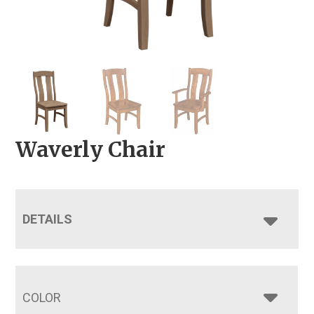
Waverly Chair
DETAILS
COLOR