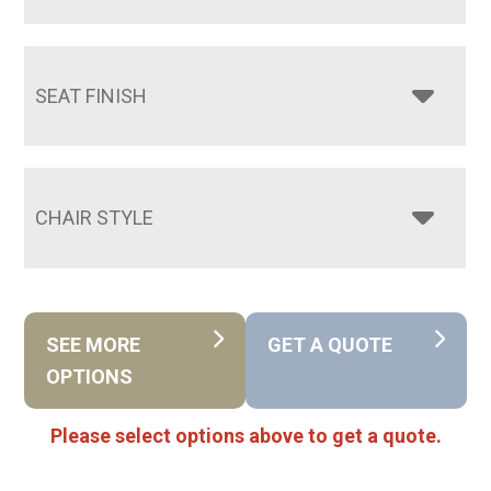
SEAT FINISH
CHAIR STYLE
SEE MORE
GET A QUOTE
OPTIONS
Please select options above to get a quote.