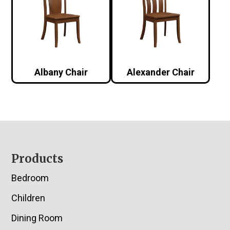
Albany Chair
Alexander Chair
Footer
Products
Bedroom
Children
Dining Room