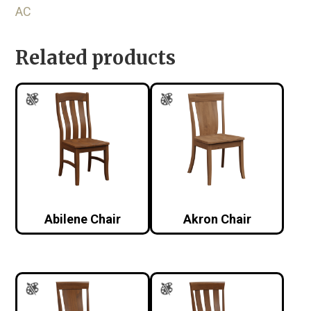
AC
Related products
Abilene Chair
Akron Chair