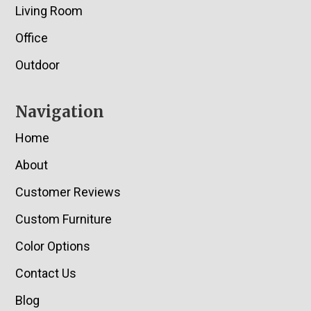
Living Room
Office
Outdoor
Navigation
Home
About
Customer Reviews
Custom Furniture
Color Options
Contact Us
Blog