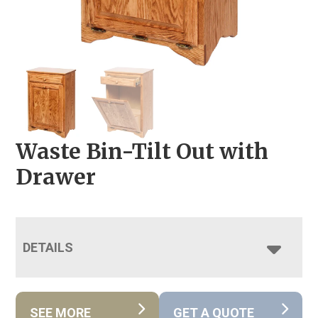
Waste Bin-Tilt Out with
Drawer
DETAILS
SEE MORE
GET A QUOTE