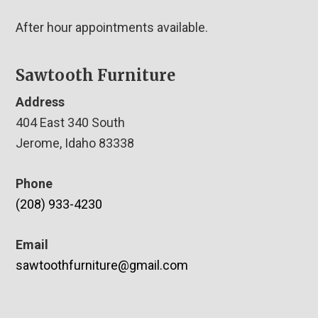
After hour appointments available.
Sawtooth Furniture
Address
404 East 340 South
Jerome, Idaho 83338
Phone
(208) 933-4230
Email
sawtoothfurniture@gmail.com