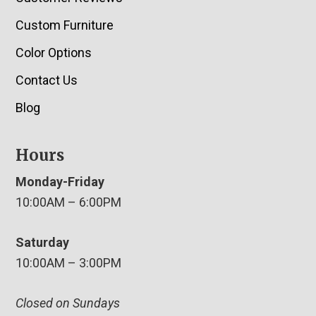
Custom Furniture
Color Options
Contact Us
Blog
Hours
Monday-Friday
10:00AM – 6:00PM
Saturday
10:00AM – 3:00PM
Closed on Sundays