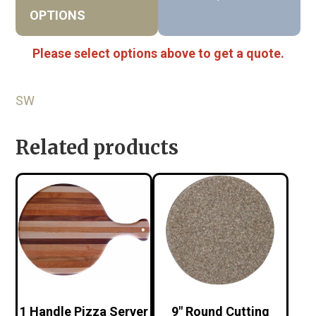
OPTIONS
Please select options above to get a quote.
SW
Related products
1 Handle Pizza Server
9″ Round Cutting