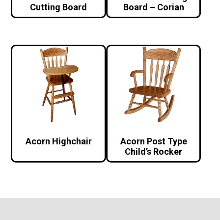
Cutting Board
Board – Corian
Acorn Highchair
Acorn Post Type
Child’s Rocker