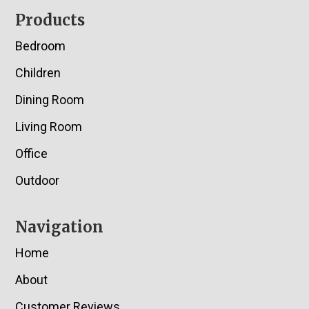
Footer
Products
Bedroom
Children
Dining Room
Living Room
Office
Outdoor
Navigation
Home
About
Customer Reviews