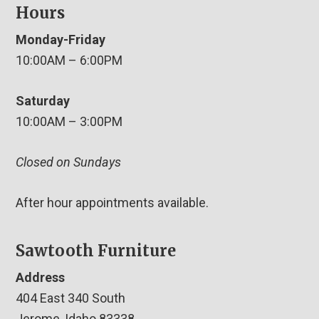
Hours
Monday-Friday
10:00AM – 6:00PM
Saturday
10:00AM – 3:00PM
Closed on Sundays
After hour appointments available.
Sawtooth Furniture
Address
404 East 340 South
Jerome, Idaho 83338