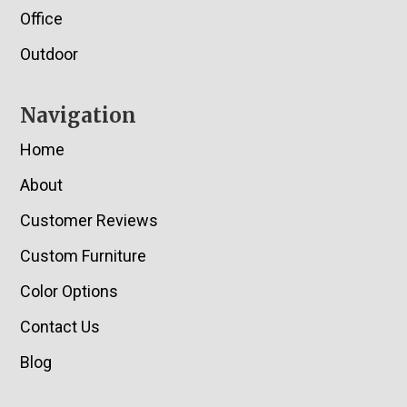
Office
Outdoor
Navigation
Home
About
Customer Reviews
Custom Furniture
Color Options
Contact Us
Blog