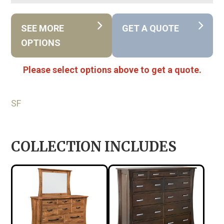
SEE MORE
GET A QUOTE
OPTIONS
Please select options above to get a quote.
SF
COLLECTION INCLUDES