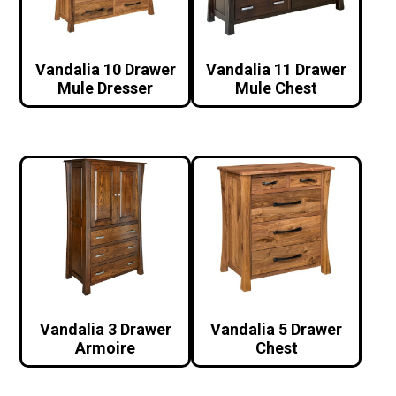
Vandalia 10 Drawer
Vandalia 11 Drawer
Mule Dresser
Mule Chest
Vandalia 3 Drawer
Vandalia 5 Drawer
Armoire
Chest