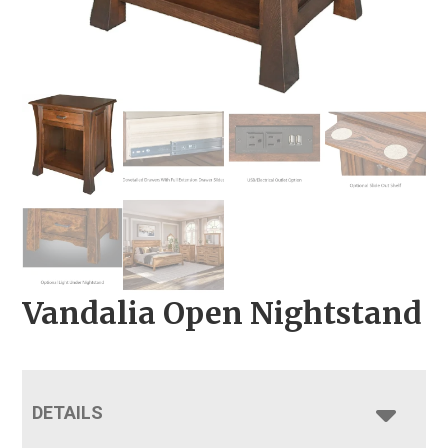
Vandalia Open Nightstand
DETAILS