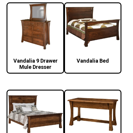
Vandalia 9 Drawer
Vandalia Bed
Mule Dresser