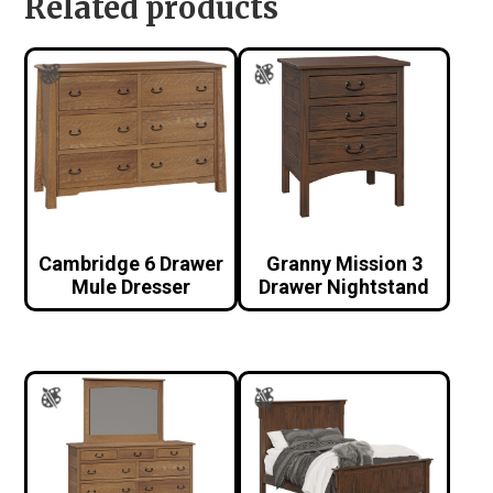
Related products
Cambridge 6 Drawer
Granny Mission 3
Mule Dresser
Drawer Nightstand