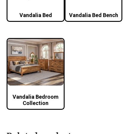
Vandalia Bed
Vandalia Bed Bench
Vandalia Bedroom
Collection