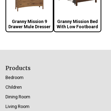
Granny Mission 9
Granny Mission Bed
Drawer Mule Dresser
With Low Footboard
Footer
Products
Bedroom
Children
Dining Room
Living Room