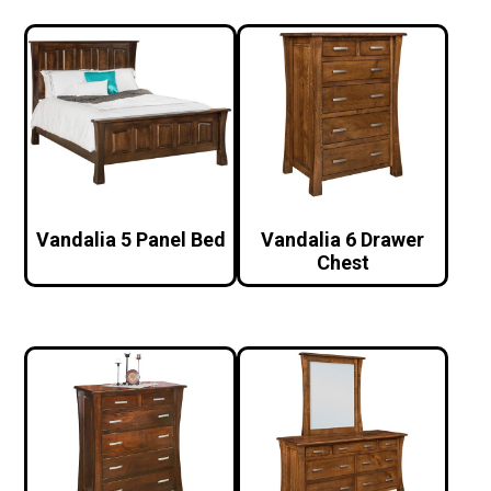
Vandalia 5 Panel Bed
Vandalia 6 Drawer
Chest