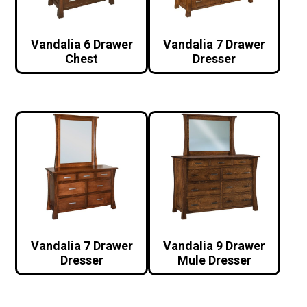
Vandalia 6 Drawer
Vandalia 7 Drawer
Chest
Dresser
Vandalia 7 Drawer
Vandalia 9 Drawer
Dresser
Mule Dresser