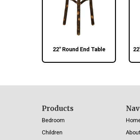
22″ Round End Table
22
Footer
Products
Nav
Bedroom
Hom
Children
Abou