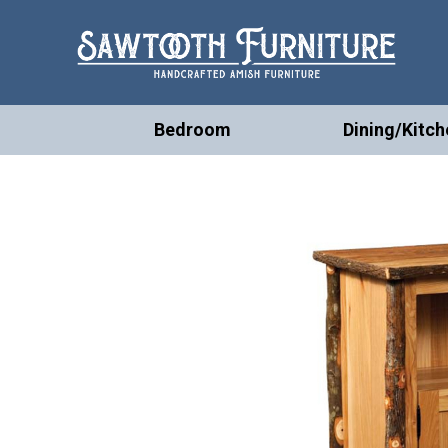
Bedroom
Dining/Kitch