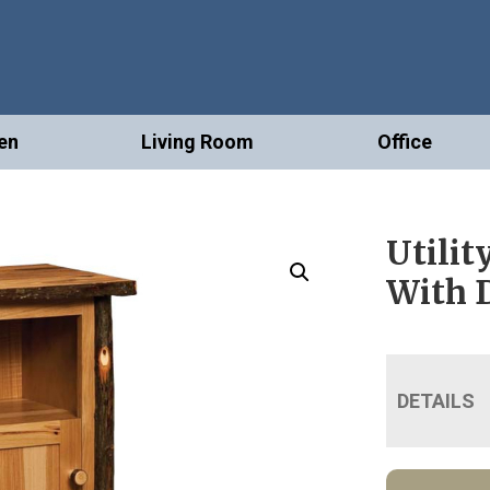
en
Living Room
Office
Utilit
With 
DETAILS