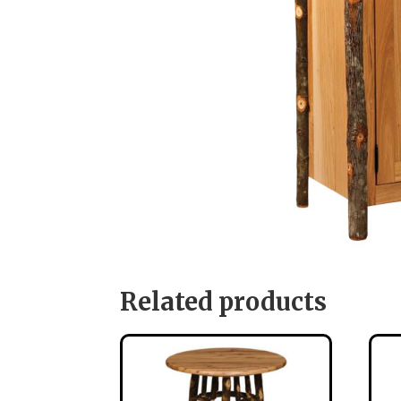
Related products