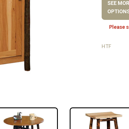
SEE MO
OPTION
Please s
HTF