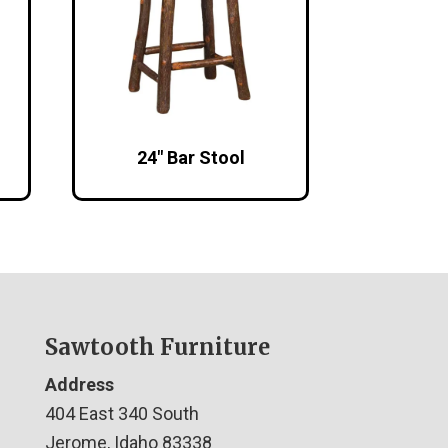
24″ Bar Stool
Sawtooth Furniture
Address
404 East 340 South
Jerome, Idaho 83338