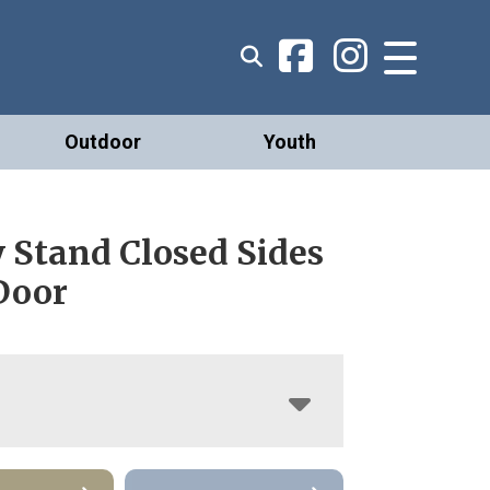
Outdoor
Youth
y Stand Closed Sides
Door