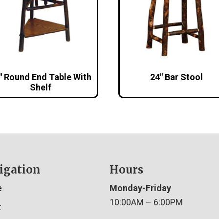
″ Round End Table With
24″ Bar Stool
Shelf
igation
Hours
e
Monday-Friday
10:00AM – 6:00PM
t