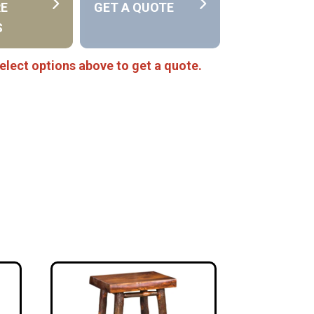
RE
GET A QUOTE
S
elect options above to get a quote.