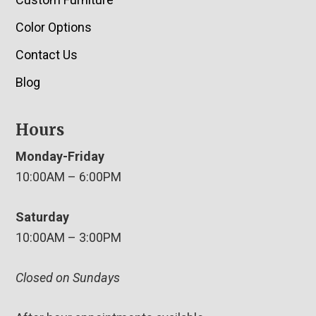
Color Options
Contact Us
Blog
Hours
Monday-Friday
10:00AM – 6:00PM
Saturday
10:00AM – 3:00PM
Closed on Sundays