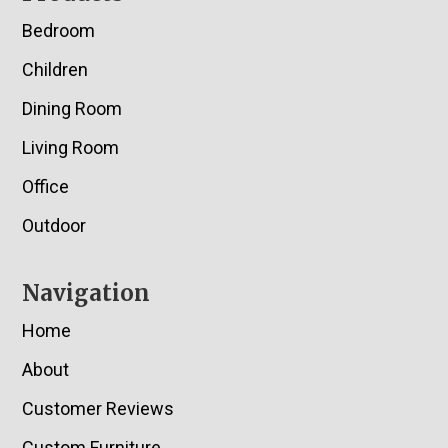
Bedroom
Children
Dining Room
Living Room
Office
Outdoor
Navigation
Home
About
Customer Reviews
Custom Furniture