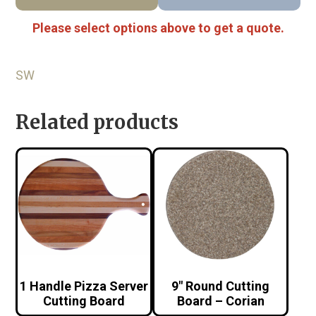
Please select options above to get a quote.
SW
Related products
1 Handle Pizza Server
9″ Round Cutting
Cutting Board
Board – Corian