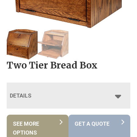
Two Tier Bread Box
DETAILS
SEE MORE
GET A QUOTE
OPTIONS