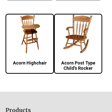
Acorn Highchair
Acorn Post Type
Child’s Rocker
Footer
Products