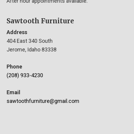
After hour appointments available.
Sawtooth Furniture
Address
404 East 340 South
Jerome, Idaho 83338
Phone
(208) 933-4230
Email
sawtoothfurniture@gmail.com