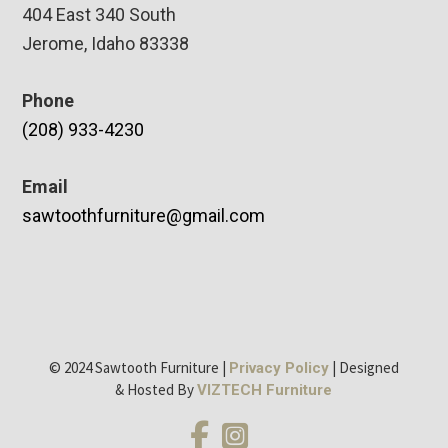
404 East 340 South
Jerome, Idaho 83338
Phone
(208) 933-4230
Email
sawtoothfurniture@gmail.com
© 2024 Sawtooth Furniture |
| Designed
Privacy Policy
& Hosted By
VIZTECH Furniture