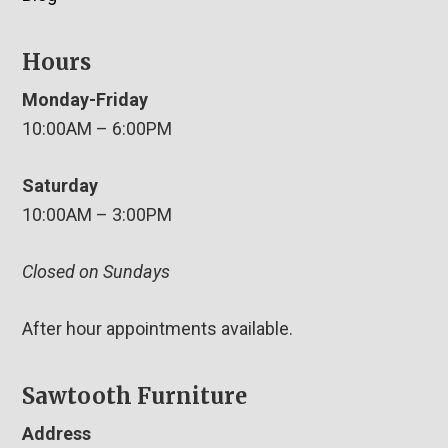
Hours
Monday-Friday
10:00AM – 6:00PM
Saturday
10:00AM – 3:00PM
Closed on Sundays
After hour appointments available.
Sawtooth Furniture
Address