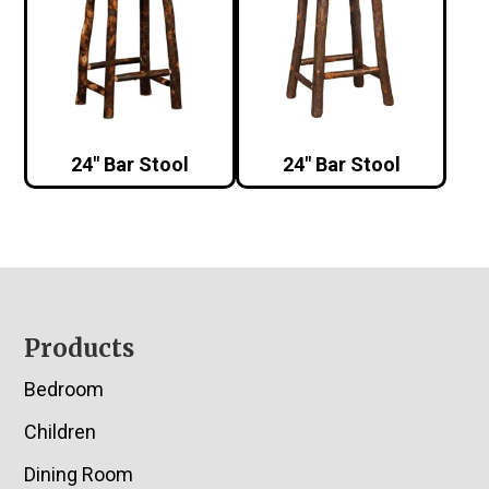
24″ Bar Stool
24″ Bar Stool
Footer
Products
Bedroom
Children
Dining Room