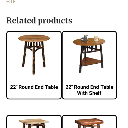
HTF
Related products
22″ Round End Table
22″ Round End Table
With Shelf