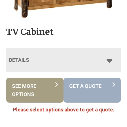
TV Cabinet
DETAILS
SEE MORE
GET A QUOTE
OPTIONS
Please select options above to get a quote.