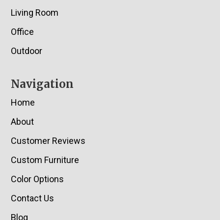
Living Room
Office
Outdoor
Navigation
Home
About
Customer Reviews
Custom Furniture
Color Options
Contact Us
Blog