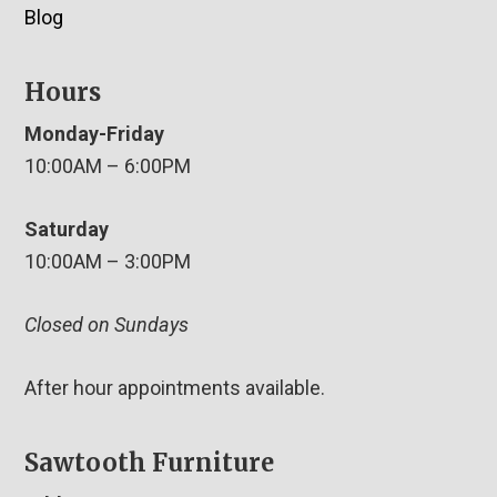
Blog
Hours
Monday-Friday
10:00AM – 6:00PM
Saturday
10:00AM – 3:00PM
Closed on Sundays
After hour appointments available.
Sawtooth Furniture