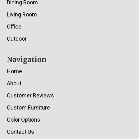
Dining Room
Living Room
Office
Outdoor
Navigation
Home
About
Customer Reviews
Custom Furniture
Color Options
Contact Us