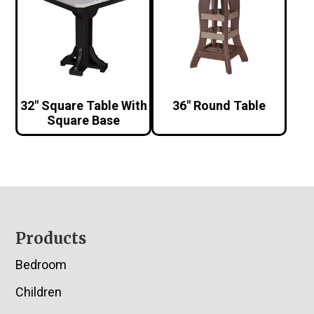
32″ Square Table With
36″ Round Table
Square Base
Footer
Products
Bedroom
Children