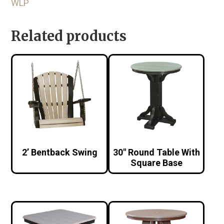
WLP
Related products
2’ Bentback Swing
30″ Round Table With
Square Base