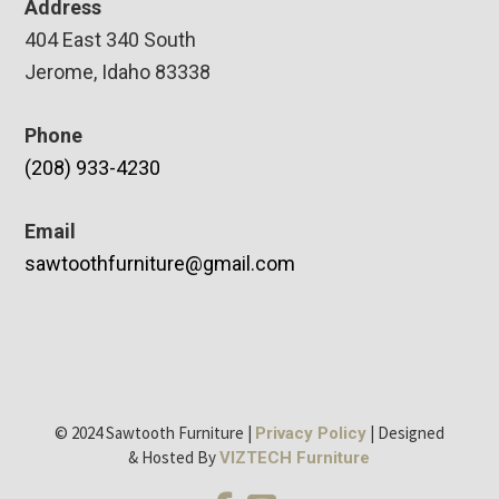
Address
404 East 340 South
Jerome, Idaho 83338
Phone
(208) 933-4230
Email
sawtoothfurniture@gmail.com
© 2024 Sawtooth Furniture |
| Designed
Privacy Policy
& Hosted By
VIZTECH Furniture