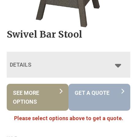
Swivel Bar Stool
DETAILS
SEE MORE
GET A QUOTE
OPTIONS
Please select options above to get a quote.