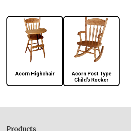
Acorn Highchair
Acorn Post Type
Child’s Rocker
Footer
Products