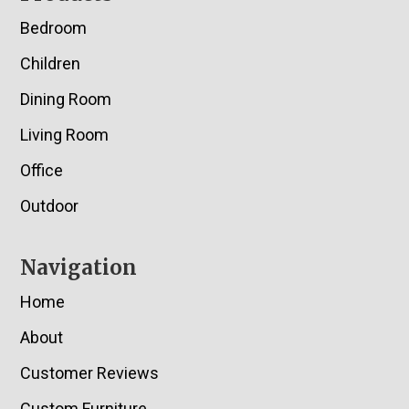
Bedroom
Children
Dining Room
Living Room
Office
Outdoor
Navigation
Home
About
Customer Reviews
Custom Furniture