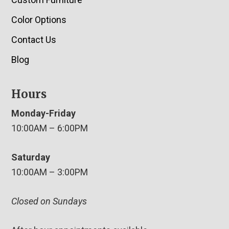
Color Options
Contact Us
Blog
Hours
Monday-Friday
10:00AM – 6:00PM
Saturday
10:00AM – 3:00PM
Closed on Sundays