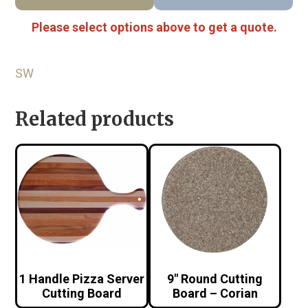
Please select options above to get a quote.
SW
Related products
1 Handle Pizza Server
9″ Round Cutting
Cutting Board
Board – Corian