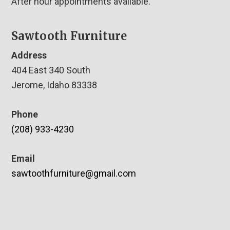
After hour appointments available.
Sawtooth Furniture
Address
404 East 340 South
Jerome, Idaho 83338
Phone
(208) 933-4230
Email
sawtoothfurniture@gmail.com