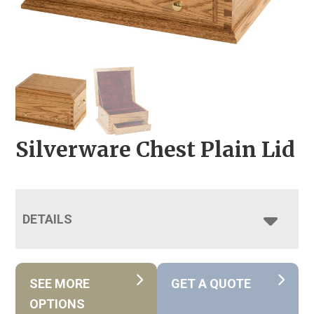
Silverware Chest Plain Lid
DETAILS
SEE MORE
GET A QUOTE
OPTIONS