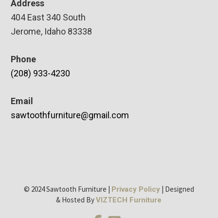
Address
404 East 340 South
Jerome, Idaho 83338
Phone
(208) 933-4230
Email
sawtoothfurniture@gmail.com
© 2024 Sawtooth Furniture |
| Designed
Privacy Policy
& Hosted By
VIZTECH Furniture