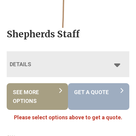
Shepherds Staff
DETAILS
SEE MORE
GET A QUOTE
OPTIONS
Please select options above to get a quote.