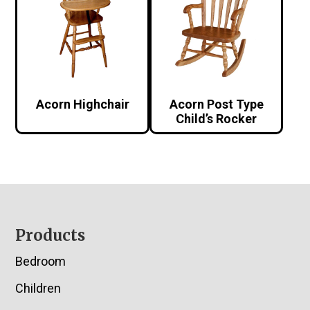
Acorn Highchair
Acorn Post Type
Child’s Rocker
Footer
Products
Bedroom
Children