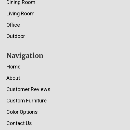
Dining Room
Living Room
Office
Outdoor
Navigation
Home
About
Customer Reviews
Custom Furniture
Color Options
Contact Us