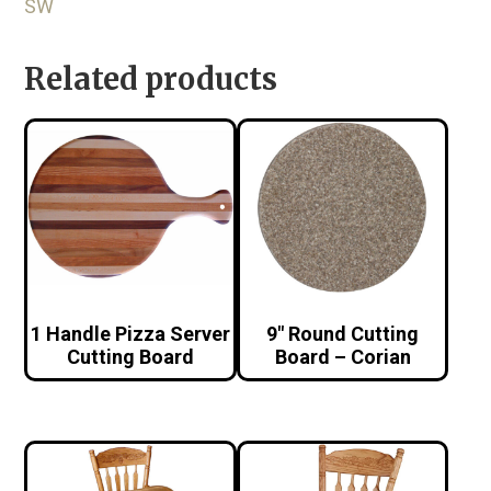
SW
Related products
1 Handle Pizza Server
9″ Round Cutting
Cutting Board
Board – Corian