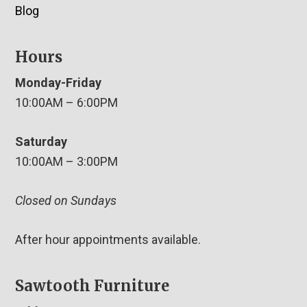
Blog
Hours
Monday-Friday
10:00AM – 6:00PM
Saturday
10:00AM – 3:00PM
Closed on Sundays
After hour appointments available.
Sawtooth Furniture