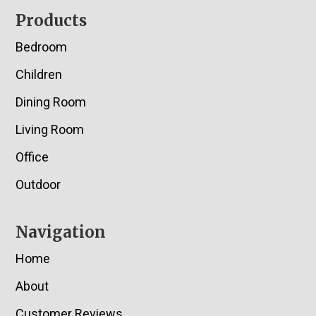
Footer
Products
Bedroom
Children
Dining Room
Living Room
Office
Outdoor
Navigation
Home
About
Customer Reviews