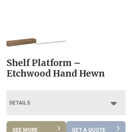
Shelf Platform –
Etchwood Hand Hewn
DETAILS
SEE MORE
GET A QUOTE