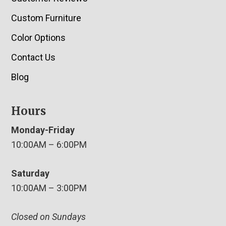
Custom Furniture
Color Options
Contact Us
Blog
Hours
Monday-Friday
10:00AM – 6:00PM
Saturday
10:00AM – 3:00PM
Closed on Sundays