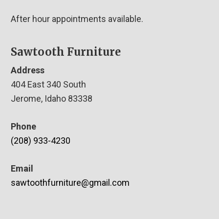
After hour appointments available.
Sawtooth Furniture
Address
404 East 340 South
Jerome, Idaho 83338
Phone
(208) 933-4230
Email
sawtoothfurniture@gmail.com