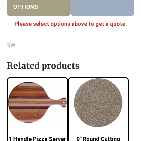
OPTIONS
Please select options above to get a quote.
SW
Related products
1 Handle Pizza Server
9″ Round Cutting