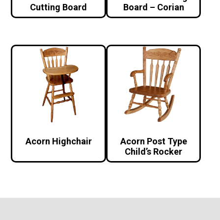
Cutting Board
Board – Corian
Acorn Highchair
Acorn Post Type
Child’s Rocker