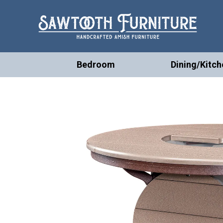
Bedroom
Dining/Kitch