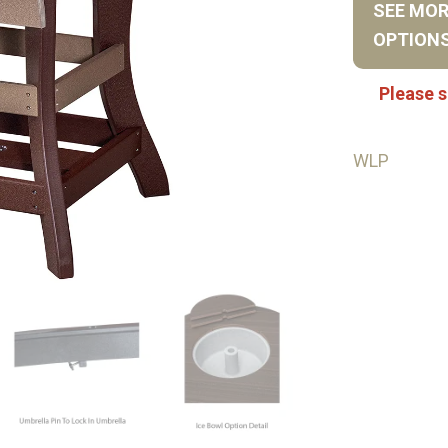
SEE MO
OPTION
Please s
WLP