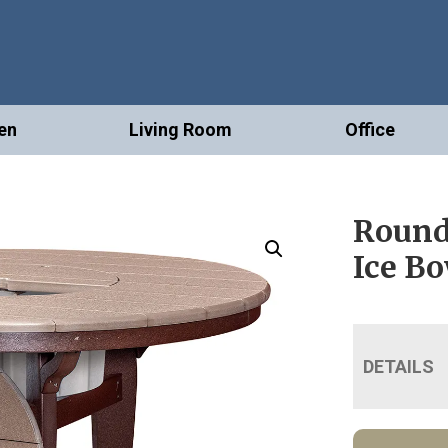
en
Living Room
Office
Round
Ice B
DETAILS