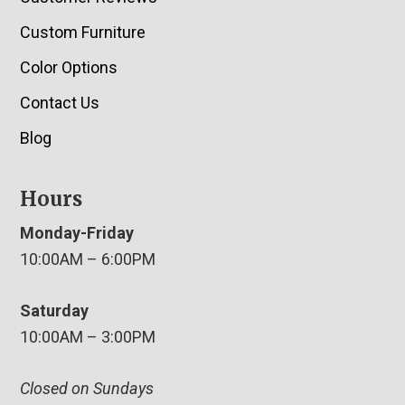
Custom Furniture
Color Options
Contact Us
Blog
Hours
Monday-Friday
10:00AM – 6:00PM
Saturday
10:00AM – 3:00PM
Closed on Sundays