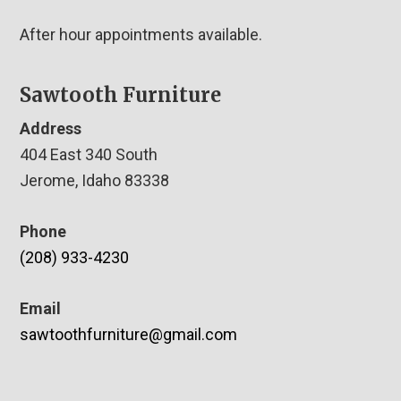
After hour appointments available.
Sawtooth Furniture
Address
404 East 340 South
Jerome, Idaho 83338
Phone
(208) 933-4230
Email
sawtoothfurniture@gmail.com