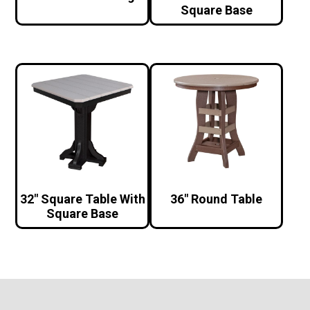
Square Base
32″ Square Table With
36″ Round Table
Square Base