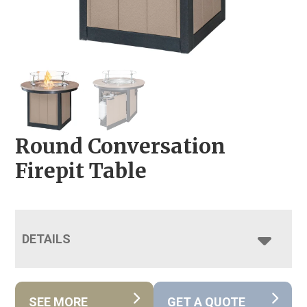
Round Conversation
Firepit Table
DETAILS
SEE MORE
GET A QUOTE