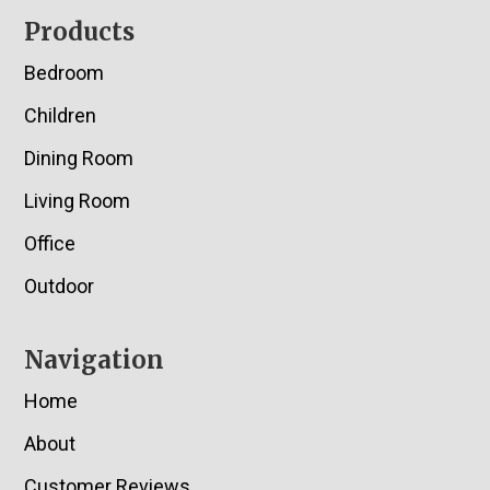
Footer
Products
Bedroom
Children
Dining Room
Living Room
Office
Outdoor
Navigation
Home
About
Customer Reviews