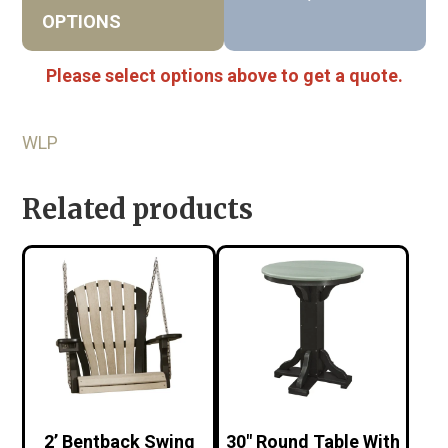
OPTIONS
Please select options above to get a quote.
WLP
Related products
2’ Bentback Swing
30″ Round Table With