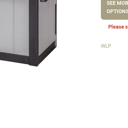
SEE MO
OPTION
Please s
WLP