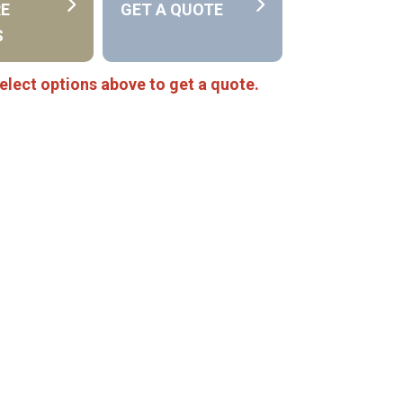
RE
GET A QUOTE
S
elect options above to get a quote.