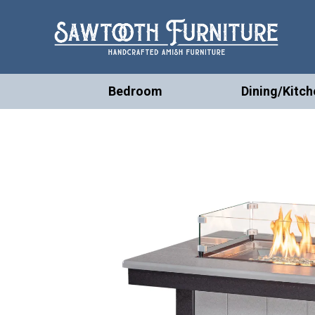
Bedroom
Dining/Kitch