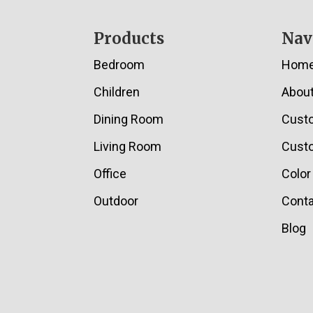
Footer
Products
Nav
Bedroom
Hom
Children
Abou
Dining Room
Cust
Living Room
Custo
Office
Color
Outdoor
Conta
Blog