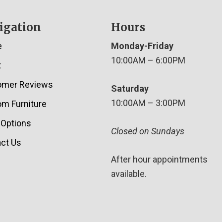
igation
Hours
e
Monday-Friday
10:00AM – 6:00PM
t
omer Reviews
Saturday
10:00AM – 3:00PM
m Furniture
 Options
Closed on Sundays
ct Us
After hour appointments
available.