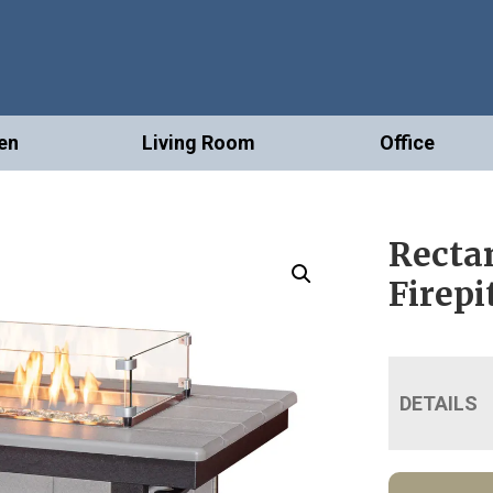
en
Living Room
Office
Recta
Firepi
DETAILS