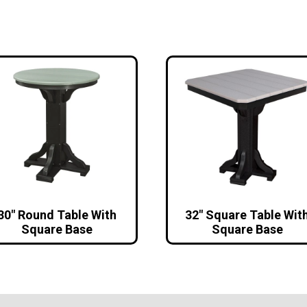
30″ Round Table With
32″ Square Table Wit
Square Base
Square Base