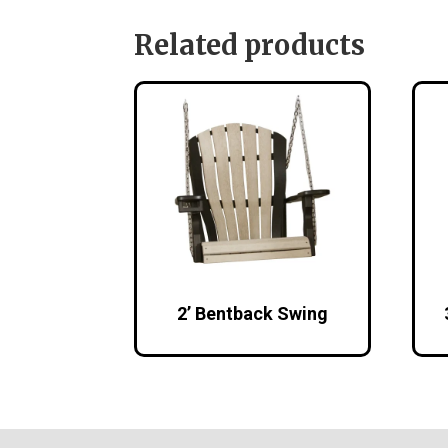
Related products
2’ Bentback Swing