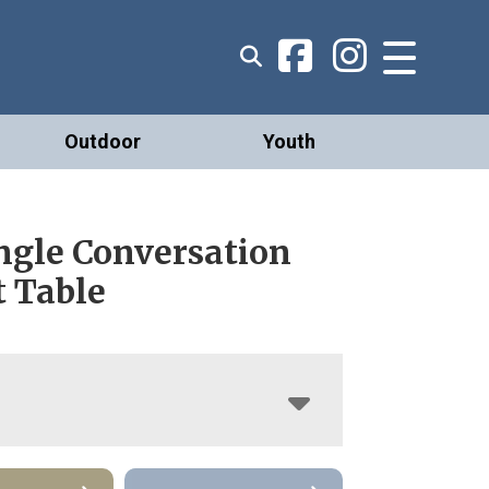
Outdoor
Youth
ngle Conversation
t Table