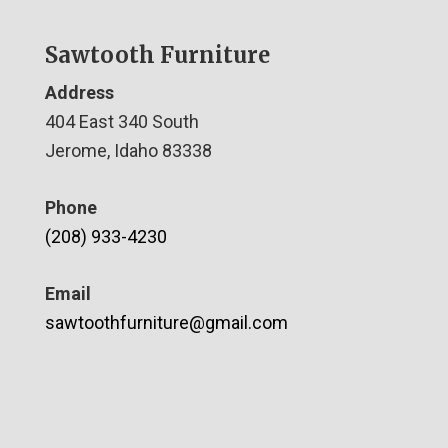
Sawtooth Furniture
Address
404 East 340 South
Jerome, Idaho 83338
Phone
(208) 933-4230
Email
sawtoothfurniture@gmail.com