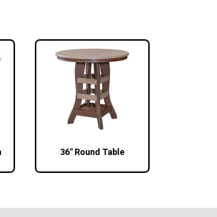
h
36″ Round Table