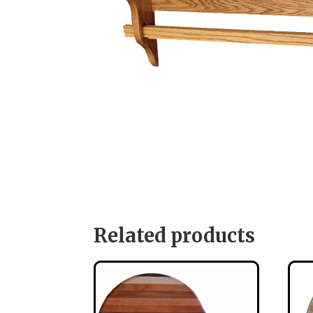
Related products