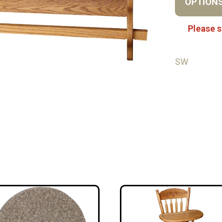
OPTION
Please s
SW