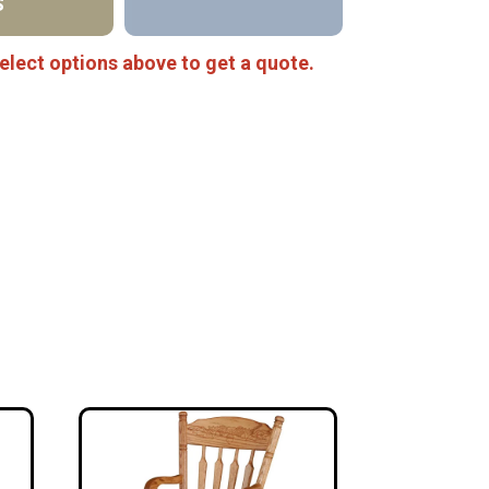
S
elect options above to get a quote.