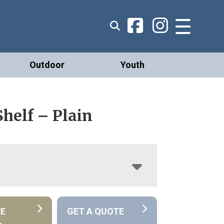
Outdoor
Youth
Shelf – Plain
RE
GET A QUOTE