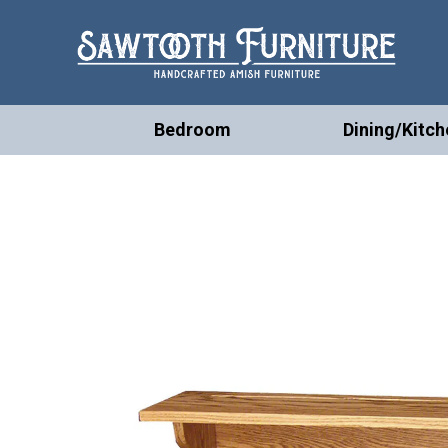
Bedroom
Dining/Kitch