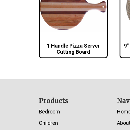
1 Handle Pizza Server
9″
Cutting Board
Footer
Products
Nav
Bedroom
Hom
Children
Abou