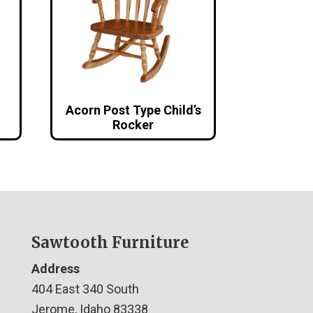
Acorn Post Type Child’s
Rocker
Sawtooth Furniture
Address
404 East 340 South
Jerome, Idaho 83338