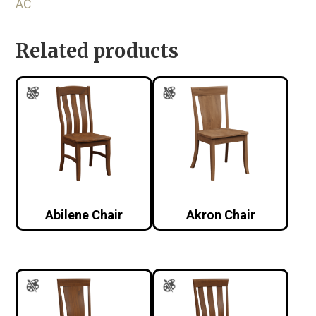
AC
Related products
Abilene Chair
Akron Chair