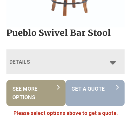
Pueblo Swivel Bar Stool
DETAILS
SEE MORE
GET A QUOTE
OPTIONS
Please select options above to get a quote.