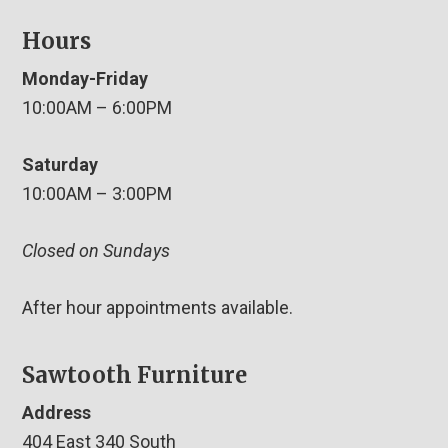
Hours
Monday-Friday
10:00AM – 6:00PM
Saturday
10:00AM – 3:00PM
Closed on Sundays
After hour appointments available.
Sawtooth Furniture
Address
404 East 340 South