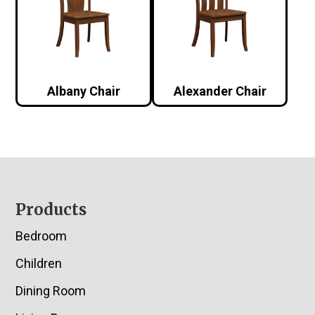
Albany Chair
Alexander Chair
Footer
Products
Bedroom
Children
Dining Room