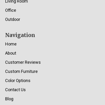
Living Room
Office
Outdoor
Navigation
Home
About
Customer Reviews
Custom Furniture
Color Options
Contact Us
Blog