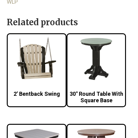
WLP
Related products
2’ Bentback Swing
30″ Round Table With
Square Base