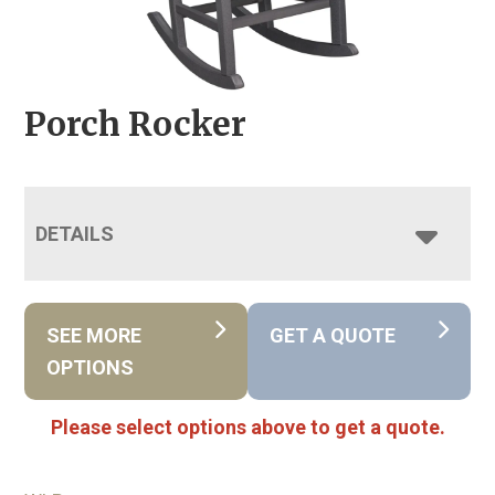
Porch Rocker
DETAILS
SEE MORE
GET A QUOTE
OPTIONS
Please select options above to get a quote.