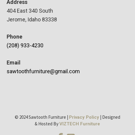
Address
404 East 340 South
Jerome, Idaho 83338
Phone
(208) 933-4230
Email
sawtoothfurniture@gmail.com
© 2024 Sawtooth Furniture |
| Designed
Privacy Policy
& Hosted By
VIZTECH Furniture