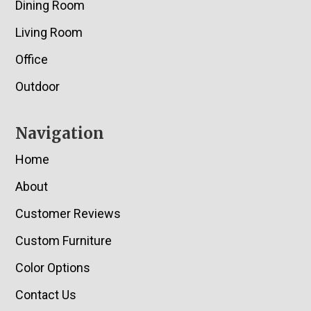
Dining Room
Living Room
Office
Outdoor
Navigation
Home
About
Customer Reviews
Custom Furniture
Color Options
Contact Us