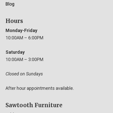
Blog
Hours
Monday-Friday
10:00AM – 6:00PM
Saturday
10:00AM – 3:00PM
Closed on Sundays
After hour appointments available.
Sawtooth Furniture