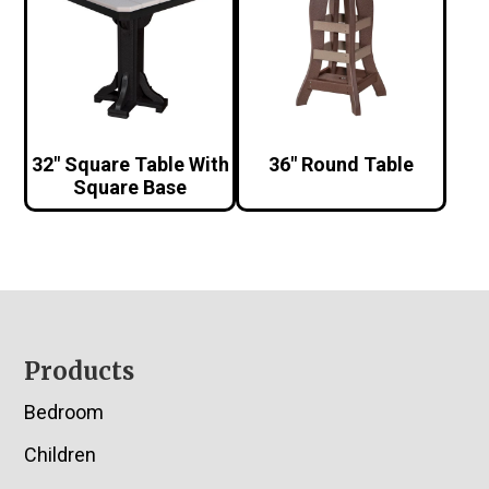
32″ Square Table With
36″ Round Table
Square Base
Footer
Products
Bedroom
Children