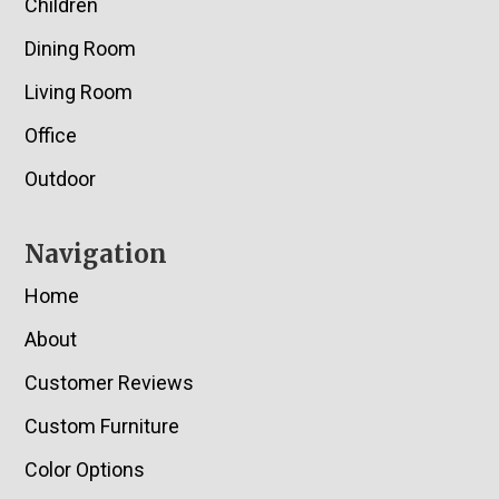
Children
Dining Room
Living Room
Office
Outdoor
Navigation
Home
About
Customer Reviews
Custom Furniture
Color Options