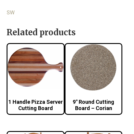
SW
Related products
1 Handle Pizza Server
9″ Round Cutting
Cutting Board
Board – Corian