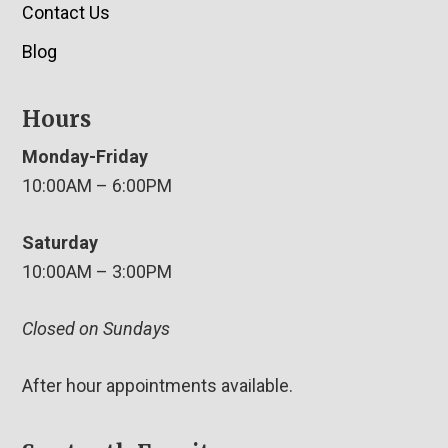
Contact Us
Blog
Hours
Monday-Friday
10:00AM – 6:00PM
Saturday
10:00AM – 3:00PM
Closed on Sundays
After hour appointments available.