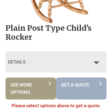
Plain Post Type Child’s
Rocker
DETAILS
SEE MORE
GET A QUOTE
OPTIONS
Please select options above to get a quote.