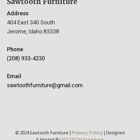
Sawtooth Furniture
Address
404 East 340 South
Jerome, Idaho 83338
Phone
(208) 933-4230
Email
sawtoothfurniture@gmail.com
© 2024 Sawtooth Furniture |
| Designed
Privacy Policy
& Hosted By
VIZTECH Furniture