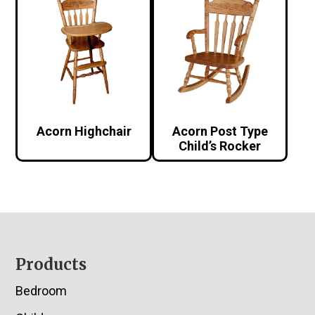
Acorn Highchair
Acorn Post Type
Child’s Rocker
Footer
Products
Bedroom