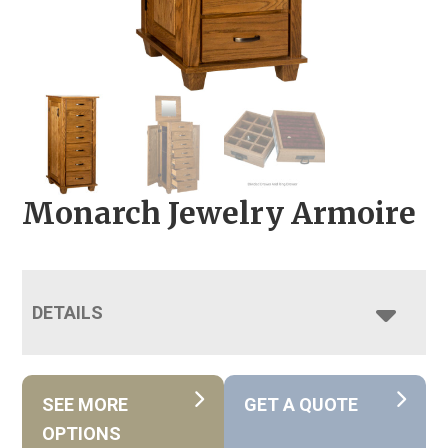
Monarch Jewelry Armoire
DETAILS
SEE MORE
GET A QUOTE
OPTIONS