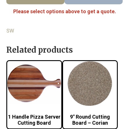
Please select options above to get a quote.
SW
Related products
1 Handle Pizza Server
9″ Round Cutting
Cutting Board
Board – Corian