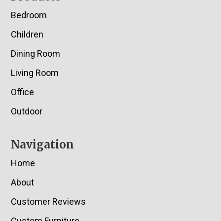
Bedroom
Children
Dining Room
Living Room
Office
Outdoor
Navigation
Home
About
Customer Reviews
Custom Furniture