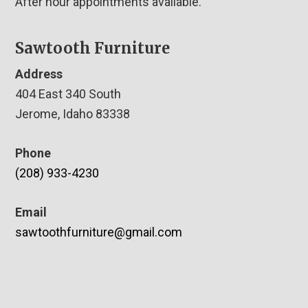
After hour appointments available.
Sawtooth Furniture
Address
404 East 340 South
Jerome, Idaho 83338
Phone
(208) 933-4230
Email
sawtoothfurniture@gmail.com