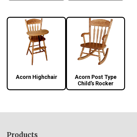
Acorn Highchair
Acorn Post Type
Child’s Rocker
Footer
Products