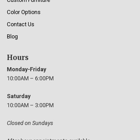
Color Options
Contact Us
Blog
Hours
Monday-Friday
10:00AM – 6:00PM
Saturday
10:00AM – 3:00PM
Closed on Sundays