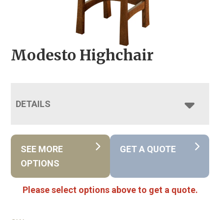
Modesto Highchair
DETAILS
SEE MORE
GET A QUOTE
OPTIONS
Please select options above to get a quote.