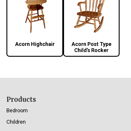
Acorn Highchair
Acorn Post Type
Child’s Rocker
Footer
Products
Bedroom
Children