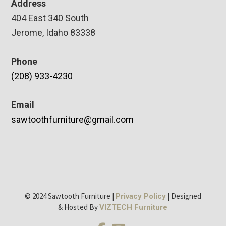
Address
404 East 340 South
Jerome, Idaho 83338
Phone
(208) 933-4230
Email
sawtoothfurniture@gmail.com
© 2024 Sawtooth Furniture |
| Designed
Privacy Policy
& Hosted By
VIZTECH Furniture