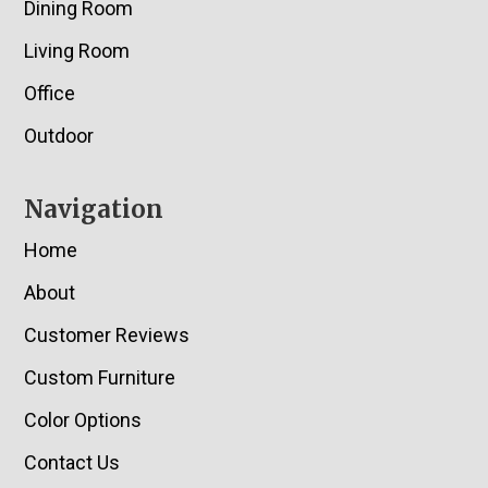
Dining Room
Living Room
Office
Outdoor
Navigation
Home
About
Customer Reviews
Custom Furniture
Color Options
Contact Us