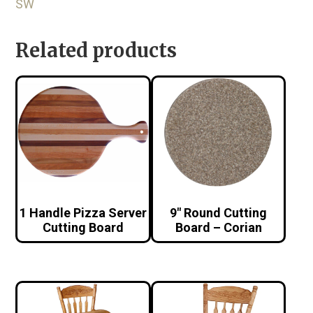
SW
Related products
1 Handle Pizza Server
9″ Round Cutting
Cutting Board
Board – Corian