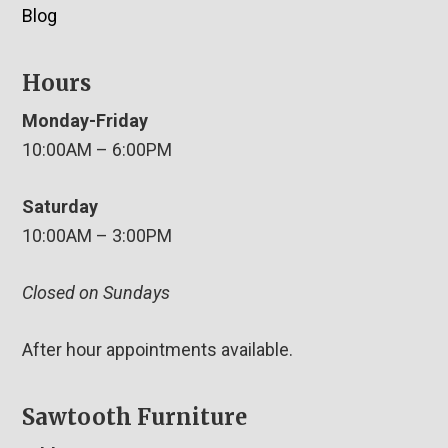
Blog
Hours
Monday-Friday
10:00AM – 6:00PM
Saturday
10:00AM – 3:00PM
Closed on Sundays
After hour appointments available.
Sawtooth Furniture