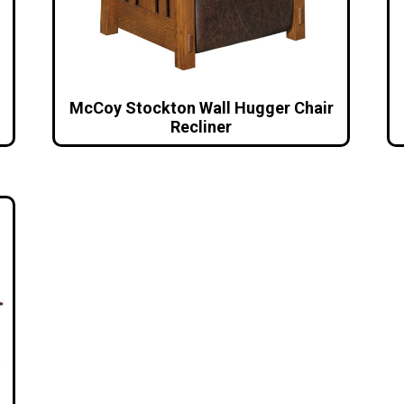
McCoy Stockton Wall Hugger Chair
Recliner