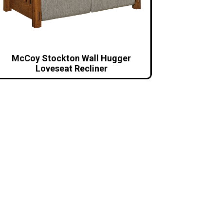
McCoy Stockton Wall Hugger
Loveseat Recliner