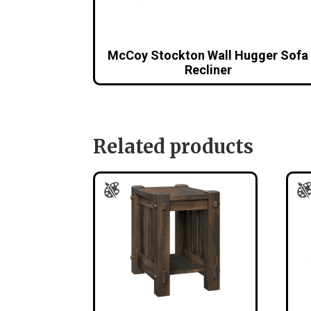
McCoy Stockton Wall Hugger Sofa
Recliner
Related products