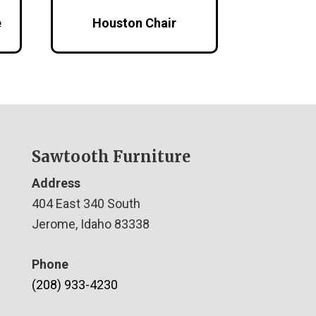
e
Houston Chair
Sawtooth Furniture
Address
404 East 340 South
Jerome, Idaho 83338
Phone
(208) 933-4230