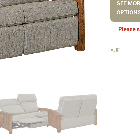
SEE MO
OPTION
Please s
AJF