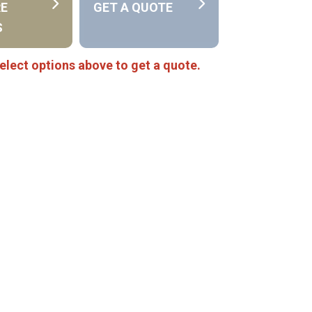
RE
GET A QUOTE
S
elect options above to get a quote.