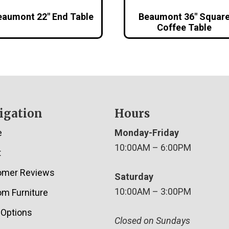
eaumont 22″ End Table
Beaumont 36″ Squar
Coffee Table
igation
Hours
e
Monday-Friday
10:00AM – 6:00PM
t
omer Reviews
Saturday
10:00AM – 3:00PM
m Furniture
 Options
Closed on Sundays