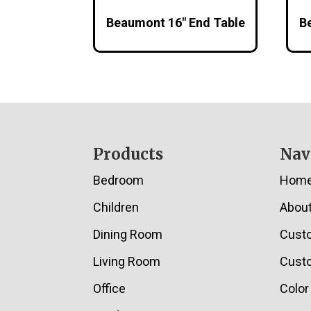
Beaumont 16″ End Table
B
Footer
Products
Nav
Bedroom
Hom
Children
Abou
Dining Room
Cust
Living Room
Custo
Office
Color