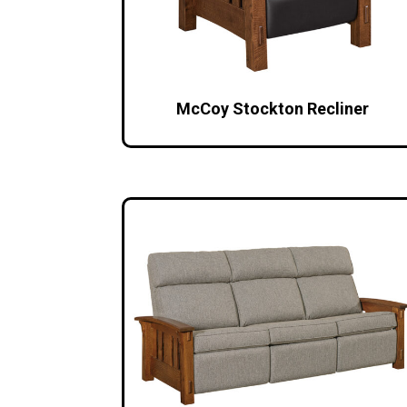
McCoy Stockton Recliner