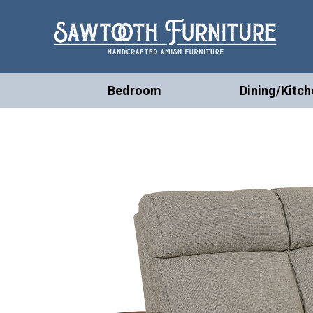
Bedroom
Dining/Kitch