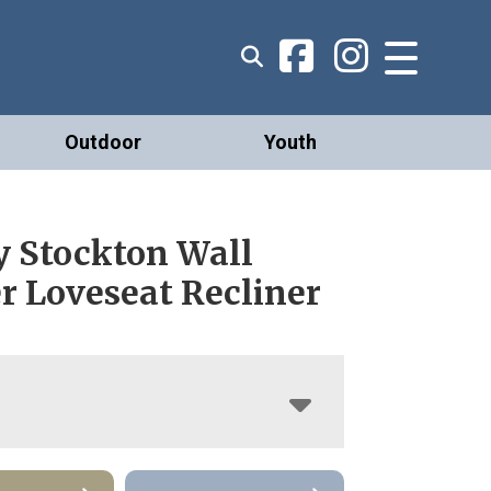
Outdoor
Youth
 Stockton Wall
r Loveseat Recliner