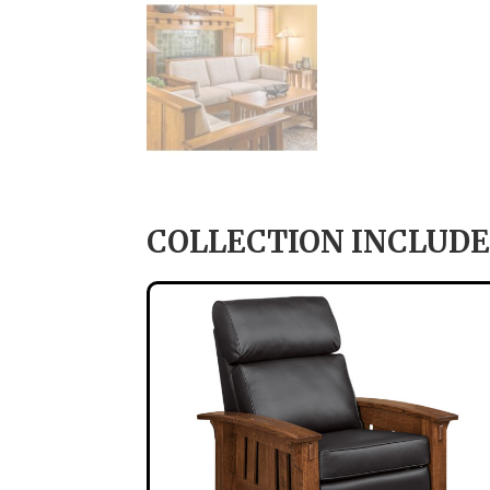
COLLECTION INCLUDE