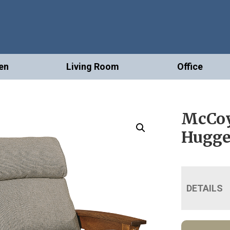
en
Living Room
Office
McCoy
Hugge
DETAILS