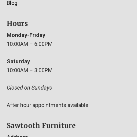
Blog
Hours
Monday-Friday
10:00AM – 6:00PM
Saturday
10:00AM – 3:00PM
Closed on Sundays
After hour appointments available.
Sawtooth Furniture