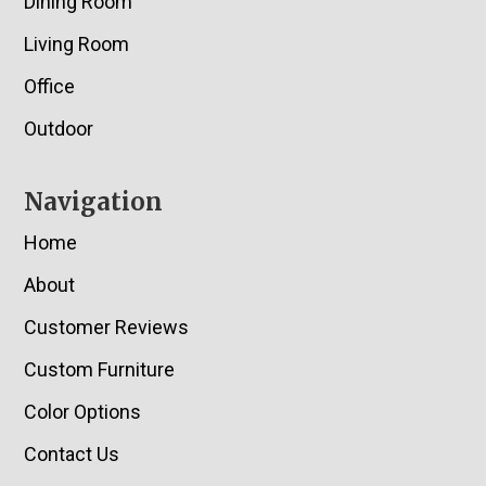
Dining Room
Living Room
Office
Outdoor
Navigation
Home
About
Customer Reviews
Custom Furniture
Color Options
Contact Us