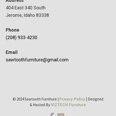
Address
404 East 340 South
Jerome, Idaho 83338
Phone
(208) 933-4230
Email
sawtoothfurniture@gmail.com
© 2024 Sawtooth Furniture |
| Designed
Privacy Policy
& Hosted By
VIZTECH Furniture