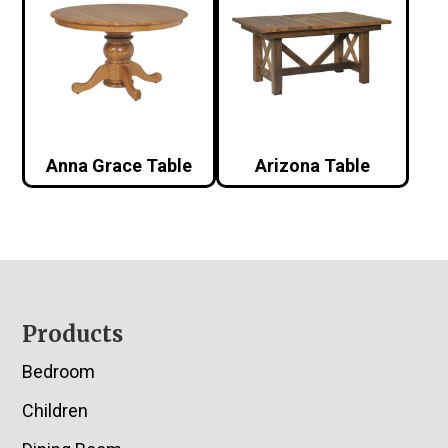
Anna Grace Table
Arizona Table
Footer
Products
Bedroom
Children