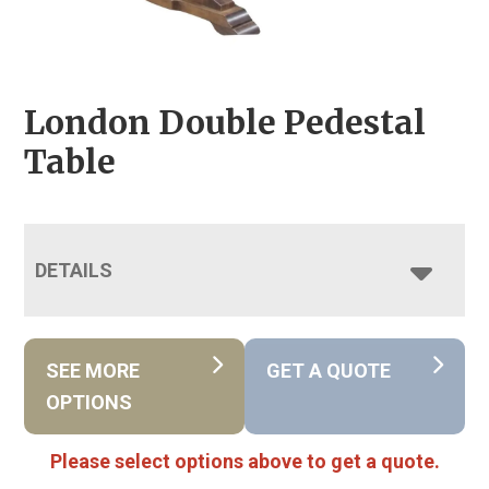
London Double Pedestal
Table
DETAILS
SEE MORE
GET A QUOTE
OPTIONS
Please select options above to get a quote.