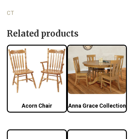
CT
Related products
Acorn Chair
Anna Grace Collection