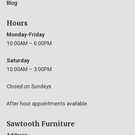
Blog
Hours
Monday-Friday
10:00AM – 6:00PM
Saturday
10:00AM – 3:00PM
Closed on Sundays
After hour appointments available.
Sawtooth Furniture