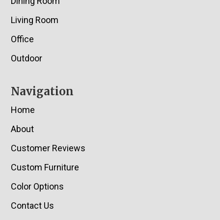
Dining Room
Living Room
Office
Outdoor
Navigation
Home
About
Customer Reviews
Custom Furniture
Color Options
Contact Us