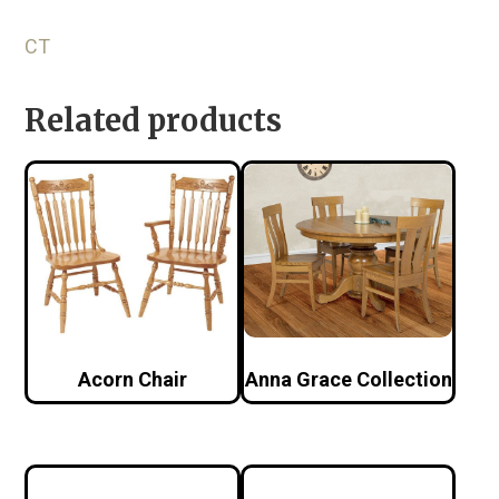
CT
Related products
Acorn Chair
Anna Grace Collection