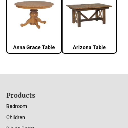
Anna Grace Table
Arizona Table
Footer
Products
Bedroom
Children