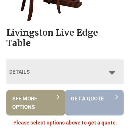
Livingston Live Edge
Table
DETAILS
SEE MORE
GET A QUOTE
OPTIONS
Please select options above to get a quote.