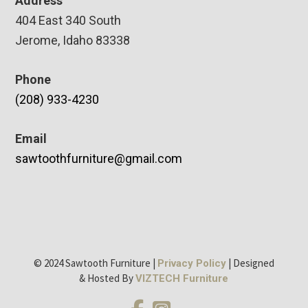
Address
404 East 340 South
Jerome, Idaho 83338
Phone
(208) 933-4230
Email
sawtoothfurniture@gmail.com
© 2024 Sawtooth Furniture |
| Designed
Privacy Policy
& Hosted By
VIZTECH Furniture