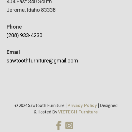
404 East 340 South
Jerome, Idaho 83338
Phone
(208) 933-4230
Email
sawtoothfurniture@gmail.com
© 2024 Sawtooth Furniture |
| Designed
Privacy Policy
& Hosted By
VIZTECH Furniture