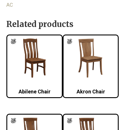
AC
Related products
Abilene Chair
Akron Chair