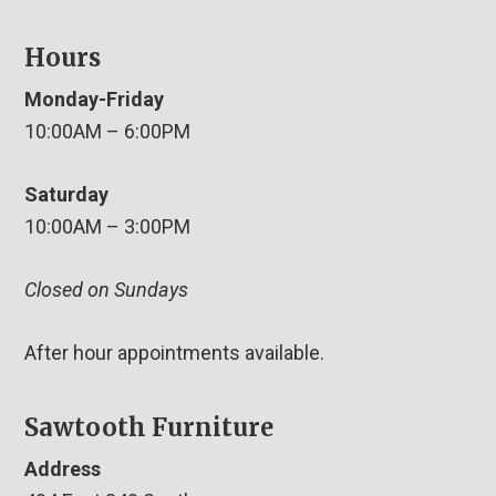
Hours
Monday-Friday
10:00AM – 6:00PM
Saturday
10:00AM – 3:00PM
Closed on Sundays
After hour appointments available.
Sawtooth Furniture
Address