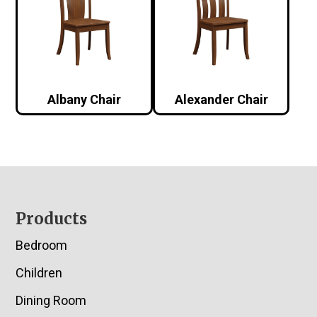
Albany Chair
Alexander Chair
Footer
Products
Bedroom
Children
Dining Room