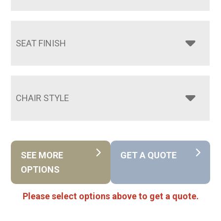
SEAT FINISH
CHAIR STYLE
SEE MORE
GET A QUOTE
OPTIONS
Please select options above to get a quote.