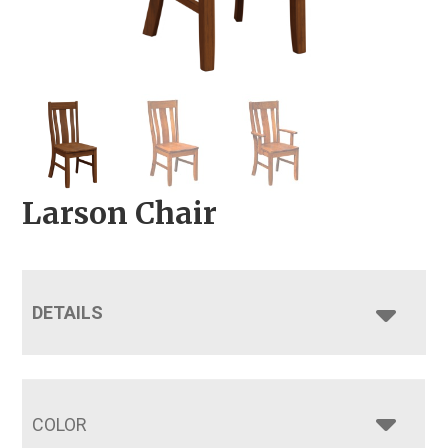
Larson Chair
DETAILS
COLOR