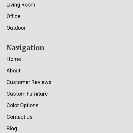
Living Room
Office
Outdoor
Navigation
Home
About
Customer Reviews
Custom Furniture
Color Options
Contact Us
Blog