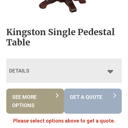
Kingston Single Pedestal
Table
DETAILS
SEE MORE
GET A QUOTE
OPTIONS
Please select options above to get a quote.