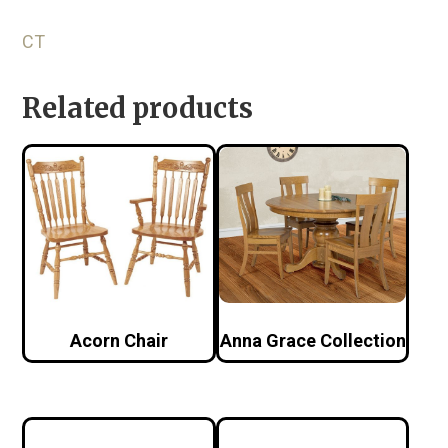
CT
Related products
Acorn Chair
Anna Grace Collection