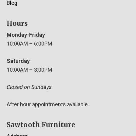
Blog
Hours
Monday-Friday
10:00AM – 6:00PM
Saturday
10:00AM – 3:00PM
Closed on Sundays
After hour appointments available.
Sawtooth Furniture