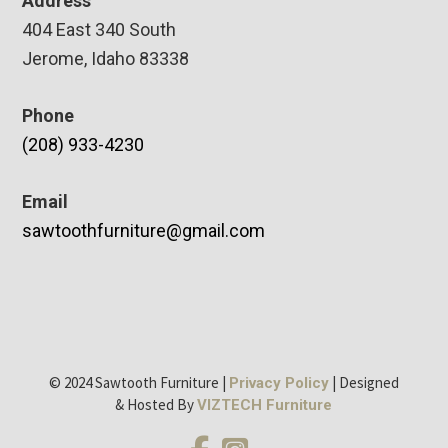
Address
404 East 340 South
Jerome, Idaho 83338
Phone
(208) 933-4230
Email
sawtoothfurniture@gmail.com
© 2024 Sawtooth Furniture |
| Designed
Privacy Policy
& Hosted By
VIZTECH Furniture