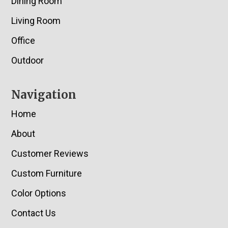
Dining Room
Living Room
Office
Outdoor
Navigation
Home
About
Customer Reviews
Custom Furniture
Color Options
Contact Us