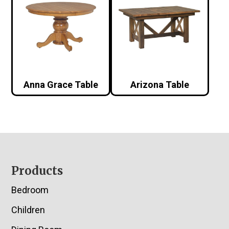
Anna Grace Table
Arizona Table
Footer
Products
Bedroom
Children