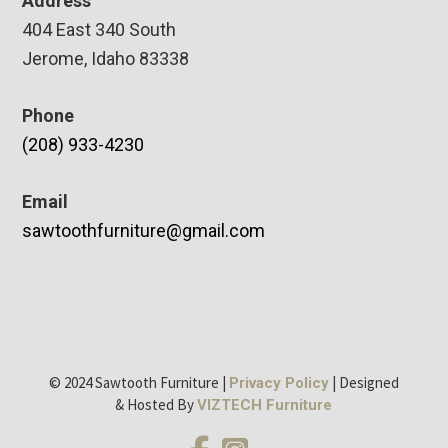
Address
404 East 340 South
Jerome, Idaho 83338
Phone
(208) 933-4230
Email
sawtoothfurniture@gmail.com
© 2024 Sawtooth Furniture |
| Designed
Privacy Policy
& Hosted By
VIZTECH Furniture