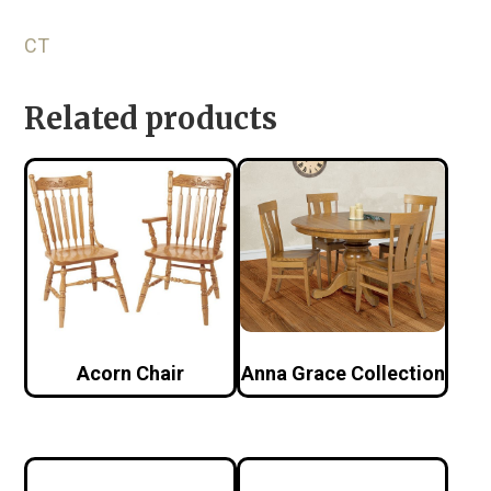
CT
Related products
Acorn Chair
Anna Grace Collection