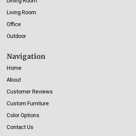
Dining Room
Living Room
Office
Outdoor
Navigation
Home
About
Customer Reviews
Custom Furniture
Color Options
Contact Us