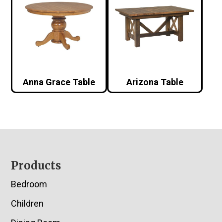
Anna Grace Table
Arizona Table
Footer
Products
Bedroom
Children