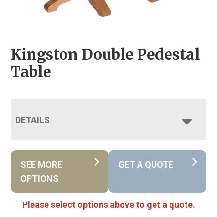
Kingston Double Pedestal
Table
DETAILS
SEE MORE
GET A QUOTE
OPTIONS
Please select options above to get a quote.