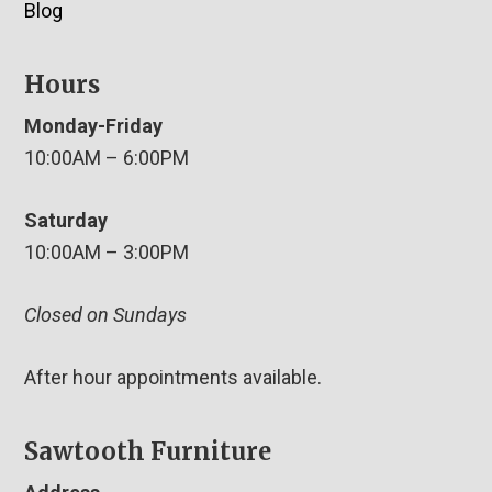
Blog
Hours
Monday-Friday
10:00AM – 6:00PM
Saturday
10:00AM – 3:00PM
Closed on Sundays
After hour appointments available.
Sawtooth Furniture