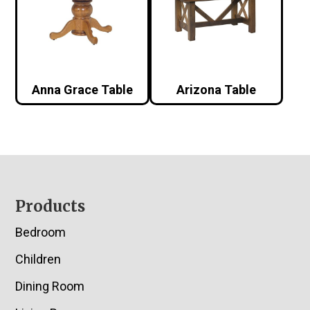
Anna Grace Table
Arizona Table
Footer
Products
Bedroom
Children
Dining Room