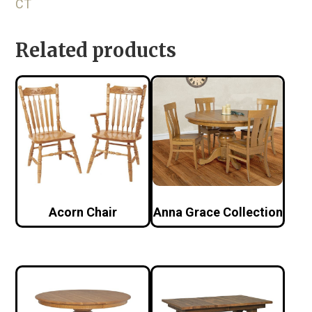
CT
Related products
Acorn Chair
Anna Grace Collection