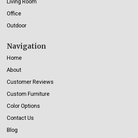
Living Room
Office
Outdoor
Navigation
Home
About
Customer Reviews
Custom Furniture
Color Options
Contact Us
Blog