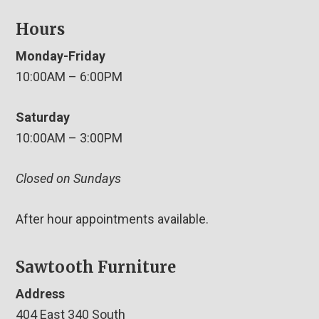
Hours
Monday-Friday
10:00AM – 6:00PM
Saturday
10:00AM – 3:00PM
Closed on Sundays
After hour appointments available.
Sawtooth Furniture
Address
404 East 340 South