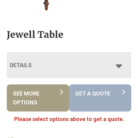
Jewell Table
DETAILS
SEE MORE
GET A QUOTE
OPTIONS
Please select options above to get a quote.