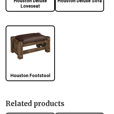
Houston Deluxe
Houston Deluxe Sofa
Loveseat
Houston Footstool
Related products