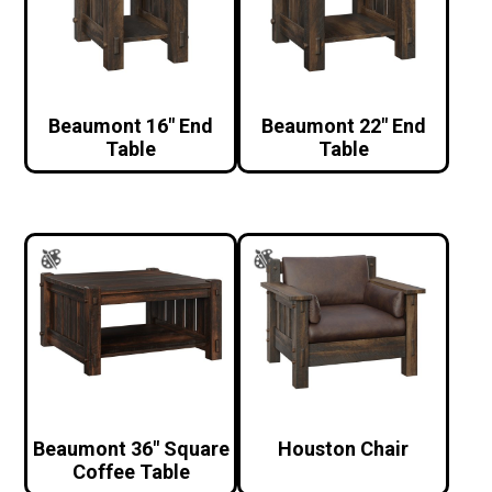
Beaumont 16″ End
Beaumont 22″ End
Table
Table
Beaumont 36″ Square
Houston Chair
Coffee Table