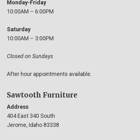
Monday-Friday
10:00AM – 6:00PM
Saturday
10:00AM – 3:00PM
Closed on Sundays
After hour appointments available.
Sawtooth Furniture
Address
404 East 340 South
Jerome, Idaho 83338