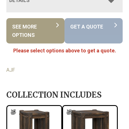
DETAILS
SEE MORE
GET A QUOTE
OPTIONS
Please select options above to get a quote.
AJF
COLLECTION INCLUDES