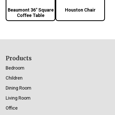
Beaumont 36″ Square
Houston Chair
Coffee Table
Footer
Products
Bedroom
Children
Dining Room
Living Room
Office