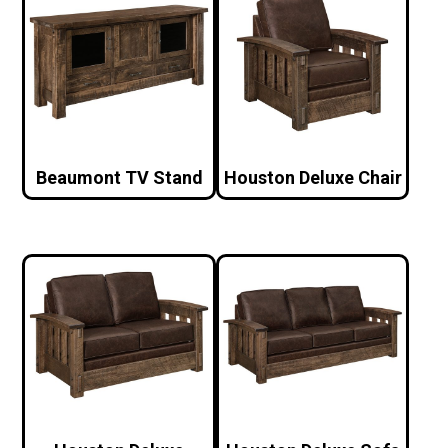
Beaumont TV Stand
Houston Deluxe Chair