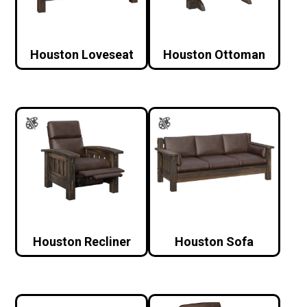
Houston Loveseat
Houston Ottoman
Houston Recliner
Houston Sofa