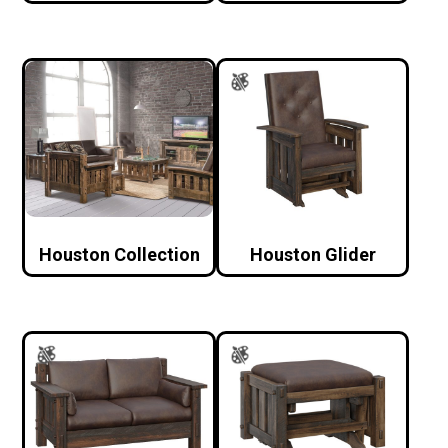
Houston Collection
Houston Glider