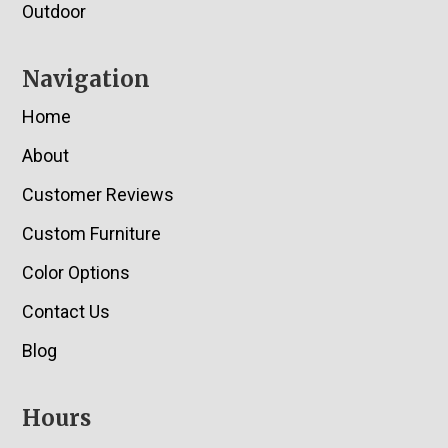
Outdoor
Navigation
Home
About
Customer Reviews
Custom Furniture
Color Options
Contact Us
Blog
Hours