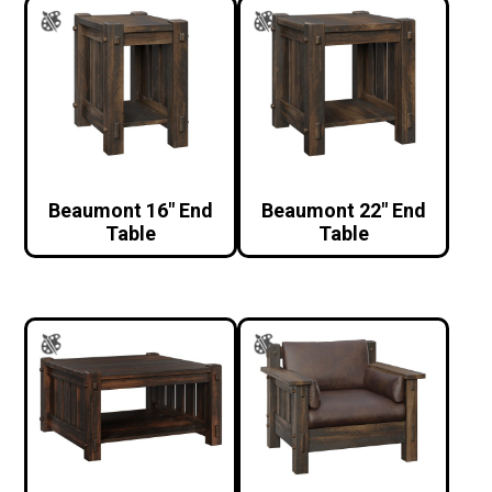
Beaumont 16″ End
Beaumont 22″ End
Table
Table