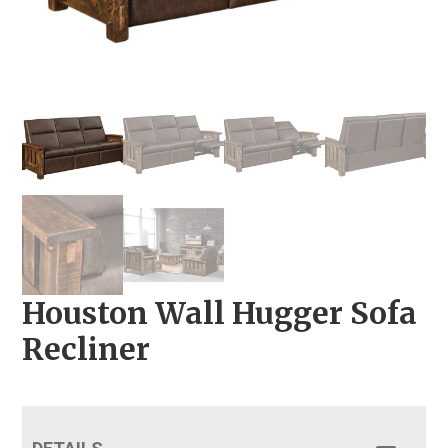
Houston Wall Hugger Sofa
Recliner