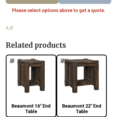
Please select options above to get a quote.
AJF
Related products
Beaumont 16″ End
Beaumont 22″ End
Table
Table