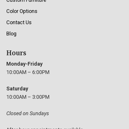
Color Options
Contact Us
Blog
Hours
Monday-Friday
10:00AM – 6:00PM
Saturday
10:00AM – 3:00PM
Closed on Sundays