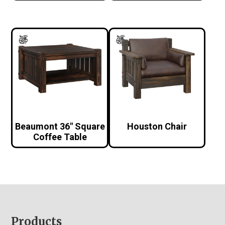
Beaumont 36″ Square
Houston Chair
Coffee Table
Footer
Products