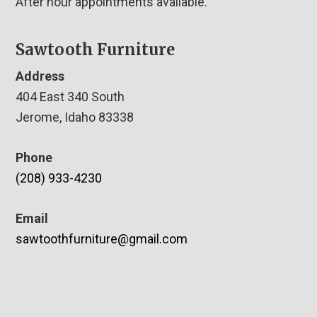
After hour appointments available.
Sawtooth Furniture
Address
404 East 340 South
Jerome, Idaho 83338
Phone
(208) 933-4230
Email
sawtoothfurniture@gmail.com