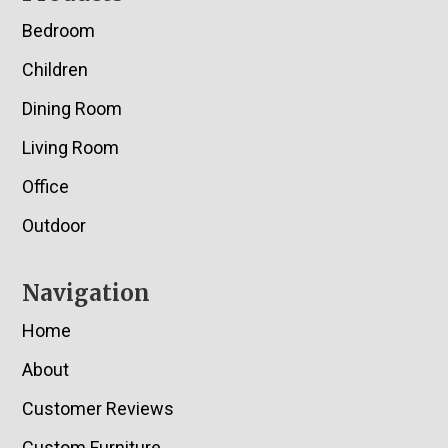
Bedroom
Children
Dining Room
Living Room
Office
Outdoor
Navigation
Home
About
Customer Reviews
Custom Furniture