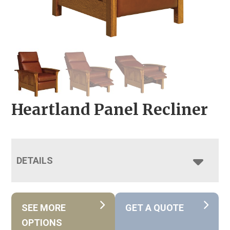
Heartland Panel Recliner
DETAILS
SEE MORE
GET A QUOTE
OPTIONS