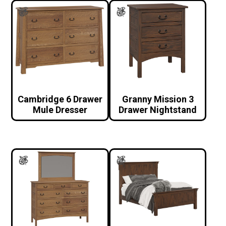
Cambridge 6 Drawer
Granny Mission 3
Mule Dresser
Drawer Nightstand