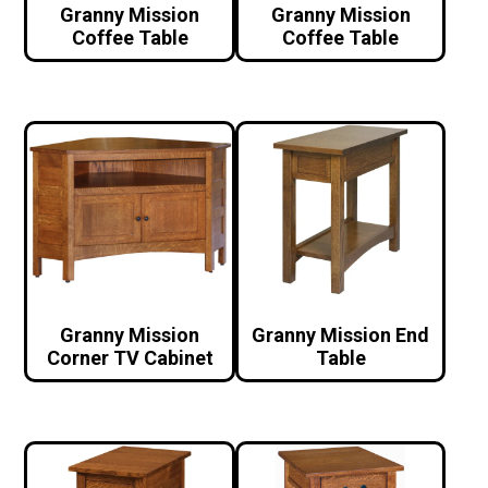
Granny Mission
Granny Mission
Coffee Table
Coffee Table
Granny Mission
Granny Mission End
Corner TV Cabinet
Table