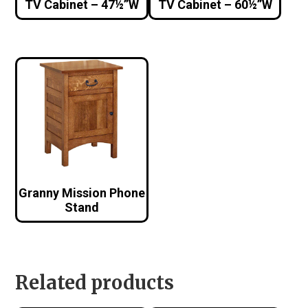
TV Cabinet – 47½”W
TV Cabinet – 60½”W
Granny Mission Phone
Stand
Related products