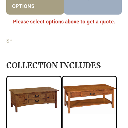
OPTIONS
Please select options above to get a quote.
SF
COLLECTION INCLUDES