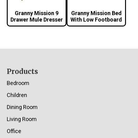
Granny Mission 9
Granny Mission Bed
Drawer Mule Dresser
With Low Footboard
Footer
Products
Bedroom
Children
Dining Room
Living Room
Office