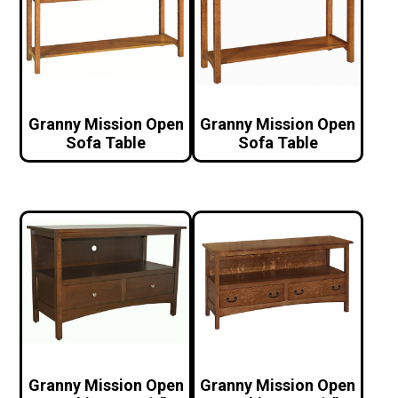
Granny Mission Open
Granny Mission Open
Sofa Table
Sofa Table
Granny Mission Open
Granny Mission Open