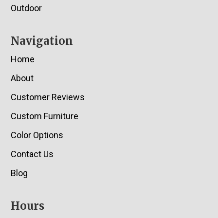
Outdoor
Navigation
Home
About
Customer Reviews
Custom Furniture
Color Options
Contact Us
Blog
Hours