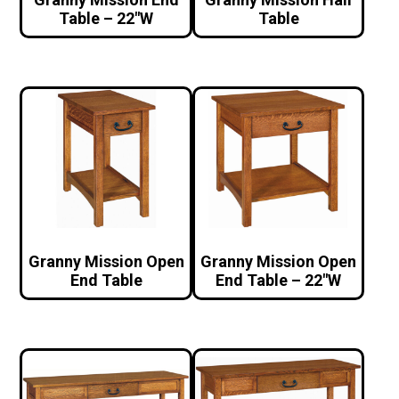
Table – 22″W
Table
Granny Mission Open
Granny Mission Open
End Table
End Table – 22″W