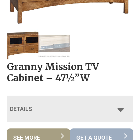
Granny Mission TV
Cabinet – 47½”W
DETAILS
SEE MORE
GET A QUOTE