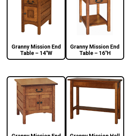
Granny Mission End
Granny Mission End
Table – 14″W
Table – 16″H
Granny Mission End
Granny Mission Hall