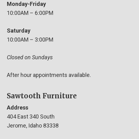
Monday-Friday
10:00AM – 6:00PM
Saturday
10:00AM – 3:00PM
Closed on Sundays
After hour appointments available.
Sawtooth Furniture
Address
404 East 340 South
Jerome, Idaho 83338