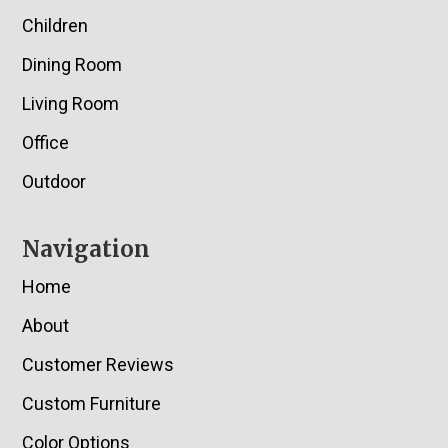
Children
Dining Room
Living Room
Office
Outdoor
Navigation
Home
About
Customer Reviews
Custom Furniture
Color Options