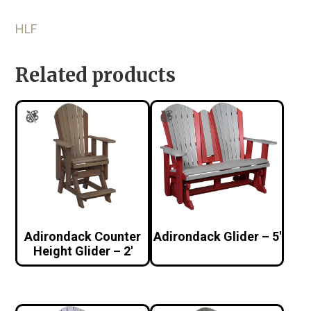
HLF
Related products
Adirondack Counter
Adirondack Glider – 5′
Height Glider – 2′