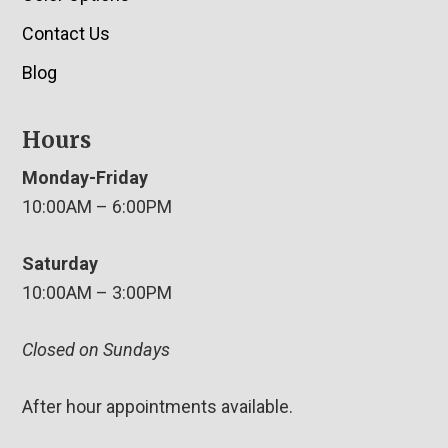
Contact Us
Blog
Hours
Monday-Friday
10:00AM – 6:00PM
Saturday
10:00AM – 3:00PM
Closed on Sundays
After hour appointments available.