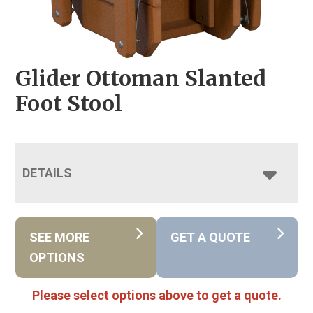
Glider Ottoman Slanted
Foot Stool
DETAILS
SEE MORE
GET A QUOTE
OPTIONS
Please select options above to get a quote.