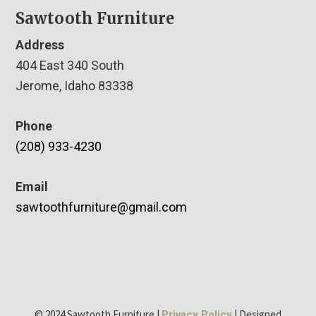
Sawtooth Furniture
Address
404 East 340 South
Jerome, Idaho 83338
Phone
(208) 933-4230
Email
sawtoothfurniture@gmail.com
© 2024 Sawtooth Furniture |
| Designed
Privacy Policy