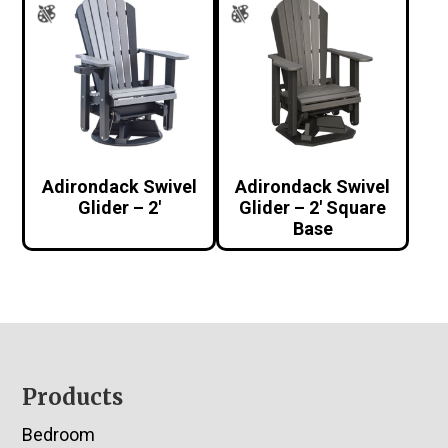
Adirondack Swivel
Adirondack Swivel
Glider – 2′
Glider – 2′ Square
Base
Footer
Products
Bedroom