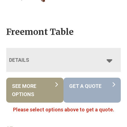
Freemont Table
DETAILS
SEE MORE
GET A QUOTE
OPTIONS
Please select options above to get a quote.