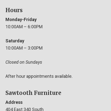
Hours
Monday-Friday
10:00AM – 6:00PM
Saturday
10:00AM – 3:00PM
Closed on Sundays
After hour appointments available.
Sawtooth Furniture
Address
404 East 340 South