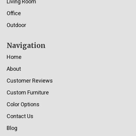
Living Room
Office
Outdoor
Navigation
Home
About
Customer Reviews
Custom Furniture
Color Options
Contact Us
Blog