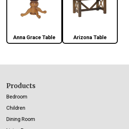
Anna Grace Table
Arizona Table
Footer
Products
Bedroom
Children
Dining Room