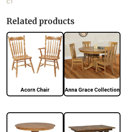
CT
Related products
Acorn Chair
Anna Grace Collection