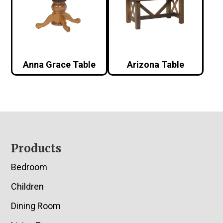
Anna Grace Table
Arizona Table
Footer
Products
Bedroom
Children
Dining Room