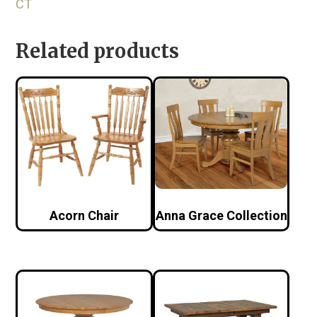
CT
Related products
Acorn Chair
Anna Grace Collection