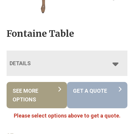
Fontaine Table
DETAILS
SEE MORE
GET A QUOTE
OPTIONS
Please select options above to get a quote.