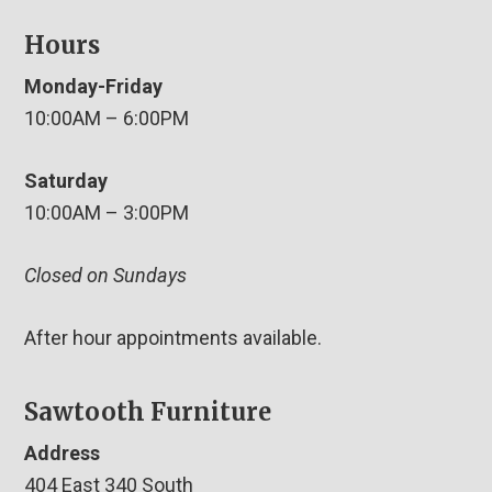
Hours
Monday-Friday
10:00AM – 6:00PM
Saturday
10:00AM – 3:00PM
Closed on Sundays
After hour appointments available.
Sawtooth Furniture
Address
404 East 340 South