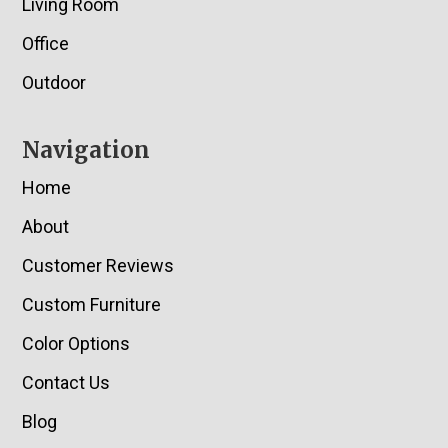
Living Room
Office
Outdoor
Navigation
Home
About
Customer Reviews
Custom Furniture
Color Options
Contact Us
Blog