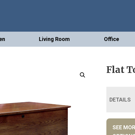
en
Living Room
Office
Flat T
DETAILS
SEE MO