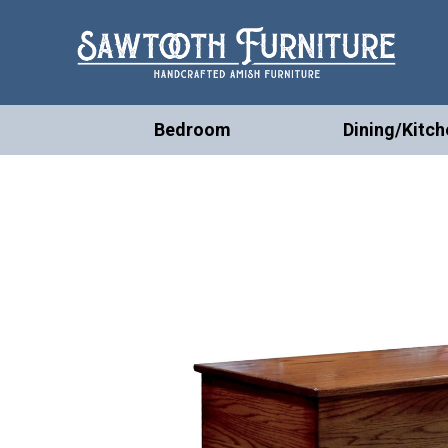
Bedroom
Dining/Kitch