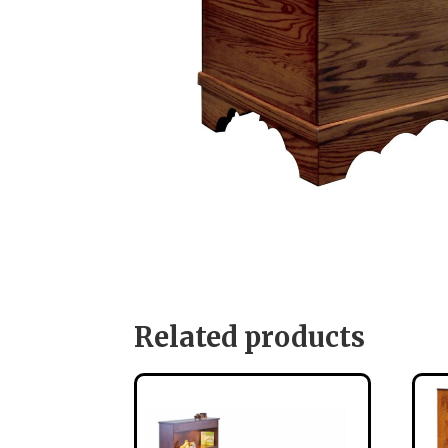
Related products