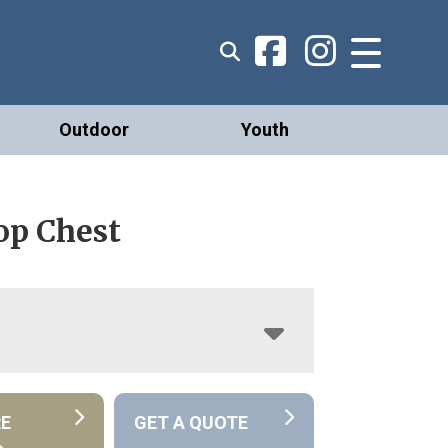
Outdoor
Youth
op Chest
RE
GET A QUOTE