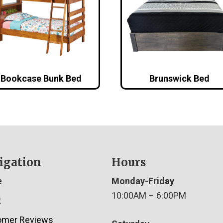
Bookcase Bunk Bed
Brunswick Bed
igation
Hours
e
Monday-Friday
10:00AM – 6:00PM
t
omer Reviews