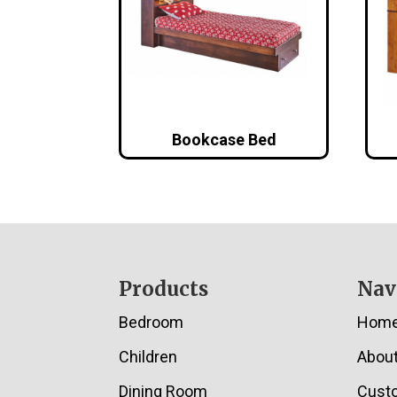
Bookcase Bed
Footer
Products
Nav
Bedroom
Hom
Children
Abou
Dining Room
Cust