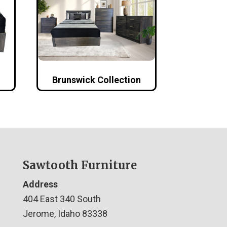
Brunswick Collection
Sawtooth Furniture
Address
404 East 340 South
Jerome, Idaho 83338