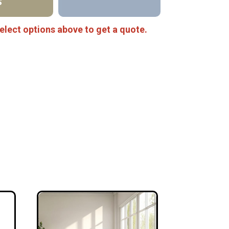
S
elect options above to get a quote.