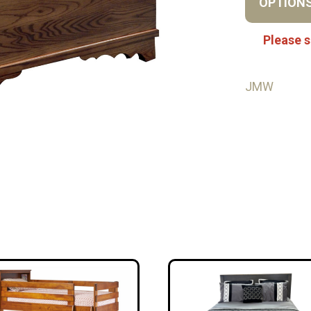
OPTION
Please s
JMW