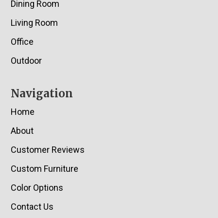
Dining Room
Living Room
Office
Outdoor
Navigation
Home
About
Customer Reviews
Custom Furniture
Color Options
Contact Us