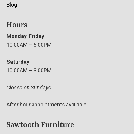
Blog
Hours
Monday-Friday
10:00AM – 6:00PM
Saturday
10:00AM – 3:00PM
Closed on Sundays
After hour appointments available.
Sawtooth Furniture