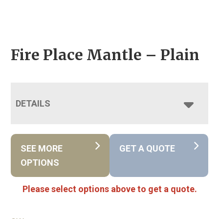
Fire Place Mantle – Plain
DETAILS
SEE MORE
GET A QUOTE
OPTIONS
Please select options above to get a quote.