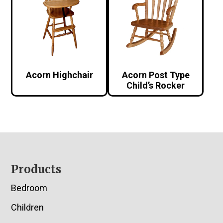
Acorn Highchair
Acorn Post Type
Child’s Rocker
Footer
Products
Bedroom
Children