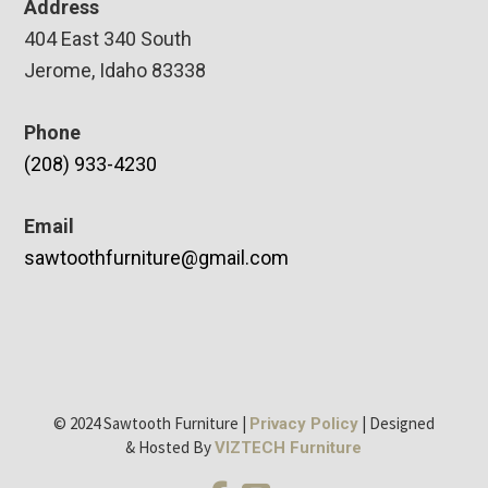
Address
404 East 340 South
Jerome, Idaho 83338
Phone
(208) 933-4230
Email
sawtoothfurniture@gmail.com
© 2024 Sawtooth Furniture |
| Designed
Privacy Policy
& Hosted By
VIZTECH Furniture