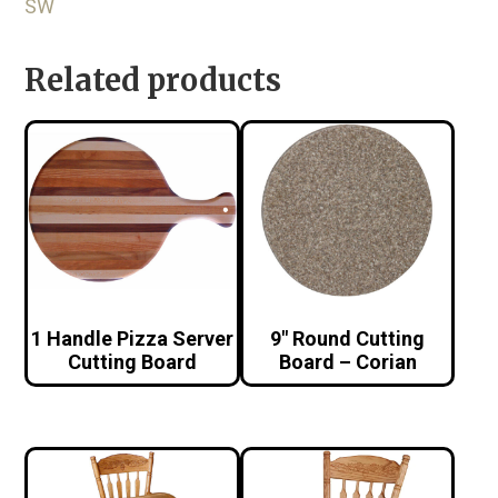
SW
Related products
1 Handle Pizza Server
9″ Round Cutting
Cutting Board
Board – Corian