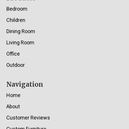
Bedroom
Children
Dining Room
Living Room
Office
Outdoor
Navigation
Home
About
Customer Reviews
Custom Furniture