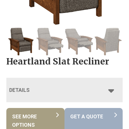
Heartland Slat Recliner
DETAILS
SEE MORE
GET A QUOTE
OPTIONS