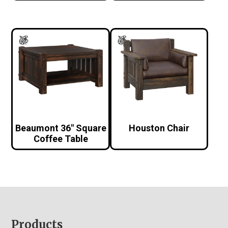
Beaumont 36″ Square
Houston Chair
Coffee Table
Footer
Products