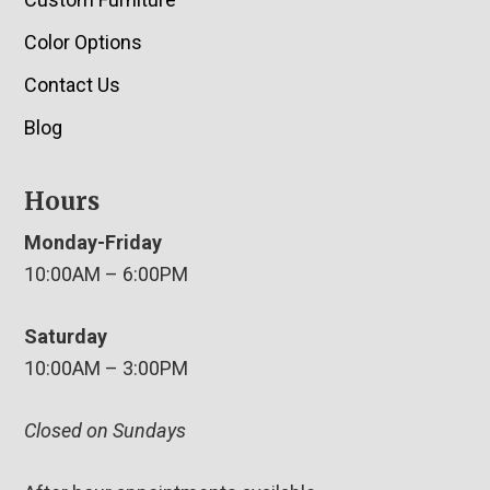
Color Options
Contact Us
Blog
Hours
Monday-Friday
10:00AM – 6:00PM
Saturday
10:00AM – 3:00PM
Closed on Sundays