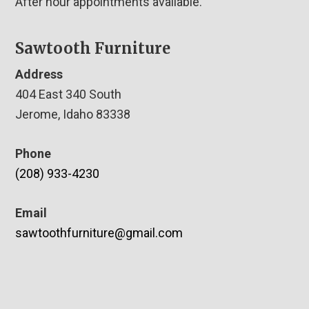
After hour appointments available.
Sawtooth Furniture
Address
404 East 340 South
Jerome, Idaho 83338
Phone
(208) 933-4230
Email
sawtoothfurniture@gmail.com