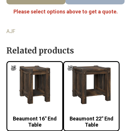
Please select options above to get a quote.
AJF
Related products
Beaumont 16″ End
Beaumont 22″ End
Table
Table