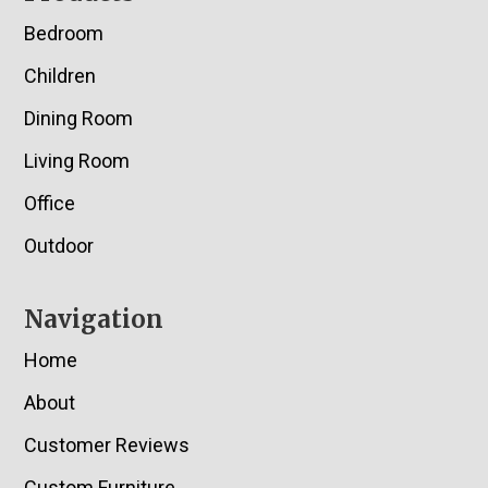
Bedroom
Children
Dining Room
Living Room
Office
Outdoor
Navigation
Home
About
Customer Reviews
Custom Furniture