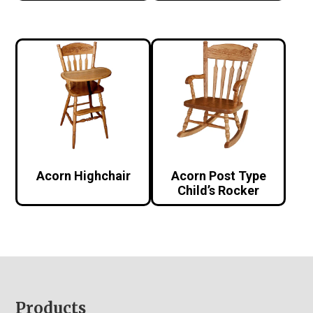
Acorn Highchair
Acorn Post Type
Child’s Rocker
Footer
Products