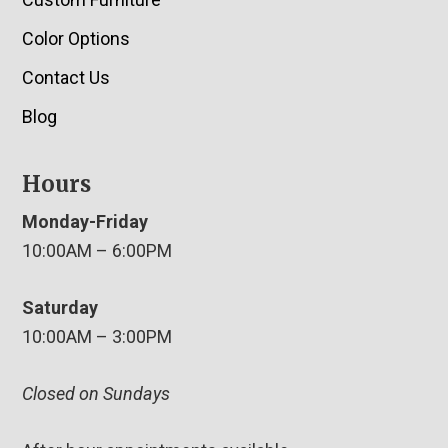
Color Options
Contact Us
Blog
Hours
Monday-Friday
10:00AM – 6:00PM
Saturday
10:00AM – 3:00PM
Closed on Sundays