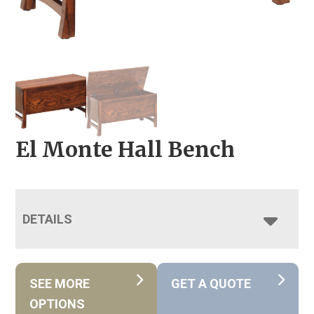
El Monte Hall Bench
DETAILS
SEE MORE
GET A QUOTE
OPTIONS