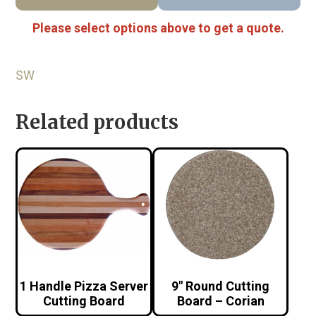
Please select options above to get a quote.
SW
Related products
1 Handle Pizza Server
9″ Round Cutting
Cutting Board
Board – Corian