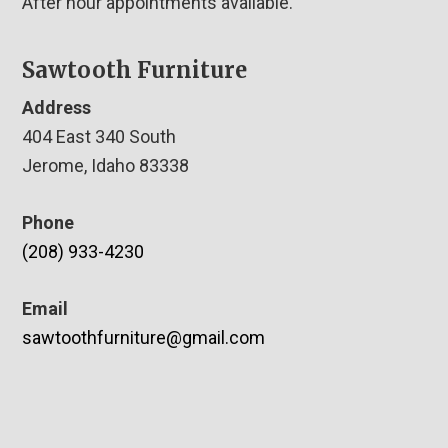
After hour appointments available.
Sawtooth Furniture
Address
404 East 340 South
Jerome, Idaho 83338
Phone
(208) 933-4230
Email
sawtoothfurniture@gmail.com