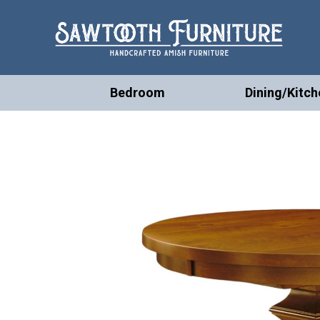
Bedroom
Dining/Kitch