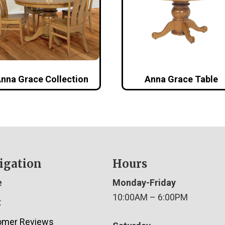
nna Grace Collection
Anna Grace Table
igation
Hours
e
Monday-Friday
10:00AM – 6:00PM
t
omer Reviews