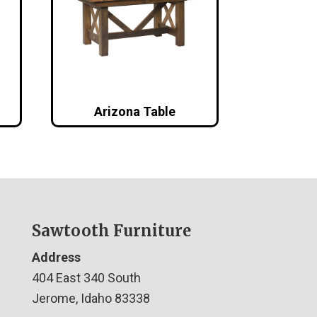
Arizona Table
Sawtooth Furniture
Address
404 East 340 South
Jerome, Idaho 83338