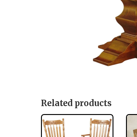
Related products