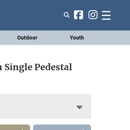
Outdoor
Youth
 Single Pedestal