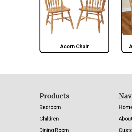
Acorn Chair
A
Footer
Products
Nav
Bedroom
Hom
Children
Abou
Dining Room
Cust