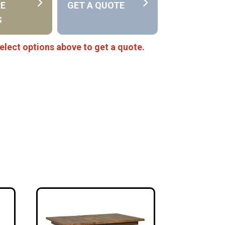
RE
GET A QUOTE
S
elect options above to get a quote.