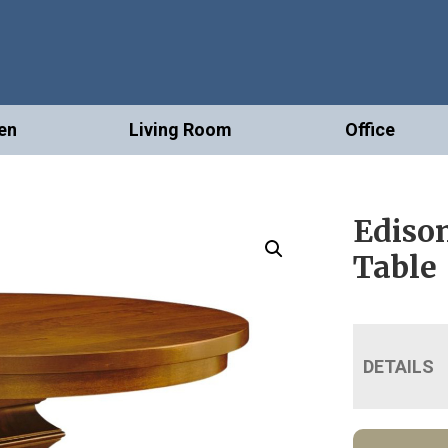
en
Living Room
Office
Edison
Table
DETAILS