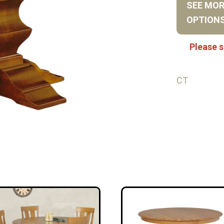
SEE MO
OPTION
Please s
CT