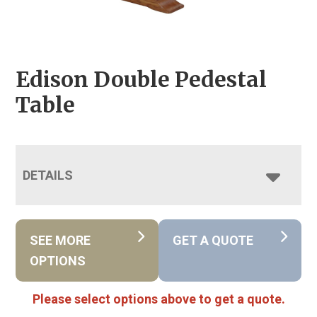
Edison Double Pedestal
Table
DETAILS
SEE MORE
GET A QUOTE
OPTIONS
Please select options above to get a quote.