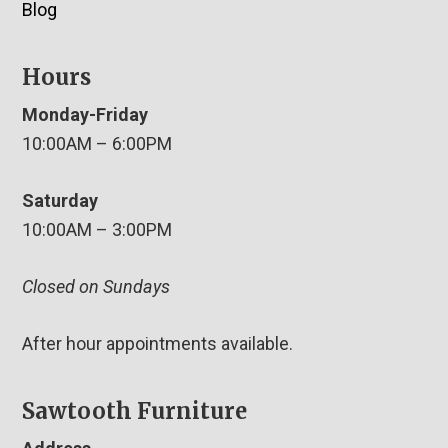
Blog
Hours
Monday-Friday
10:00AM – 6:00PM
Saturday
10:00AM – 3:00PM
Closed on Sundays
After hour appointments available.
Sawtooth Furniture