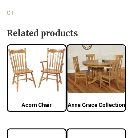
CT
Related products
Acorn Chair
Anna Grace Collection