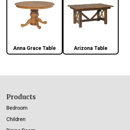
Anna Grace Table
Arizona Table
Footer
Products
Bedroom
Children