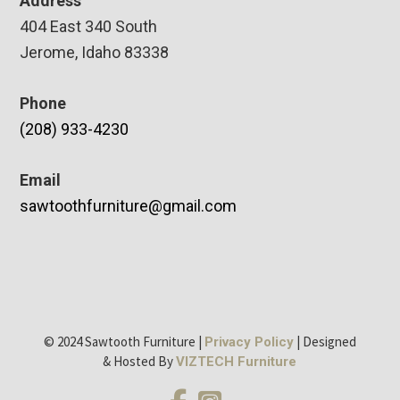
Address
404 East 340 South
Jerome, Idaho 83338
Phone
(208) 933-4230
Email
sawtoothfurniture@gmail.com
© 2024 Sawtooth Furniture |
| Designed
Privacy Policy
& Hosted By
VIZTECH Furniture