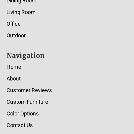
Dining Room
Living Room
Office
Outdoor
Navigation
Home
About
Customer Reviews
Custom Furniture
Color Options
Contact Us